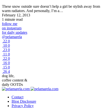
These snow outside sure doesn’t help a girl be stylish away from
warm radiators. And personally, I’m a…
February 12, 2013
1 minute read
follow me
on instagram
for daily updates
@pelamarela
22
0
10
0
23
0
11
0
22
0
16
0
15
0
26
4
dog life,
coffee content &
daily OOTDs
Contact
Blog Disclosure
Privacy Policy