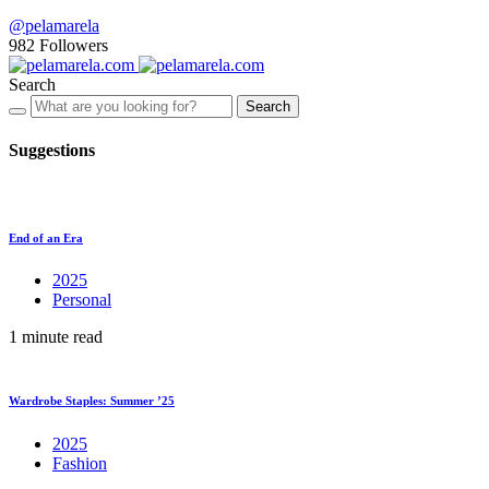
@pelamarela
982
Followers
Search
Search
Suggestions
End of an Era
2025
Personal
1 minute read
Wardrobe Staples: Summer ’25
2025
Fashion