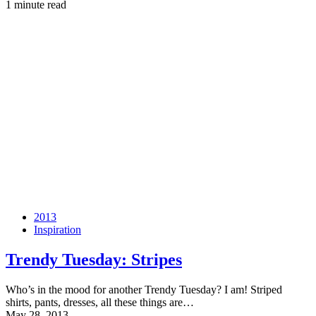
1 minute read
2013
Inspiration
Trendy Tuesday: Stripes
Who’s in the mood for another Trendy Tuesday? I am! Striped
shirts, pants, dresses, all these things are…
May 28, 2013