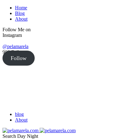
Home
Blog
About
Follow Me on
Instagram
@pelamarela
982
Followers
Follow
blog
About
Search
Day
Night