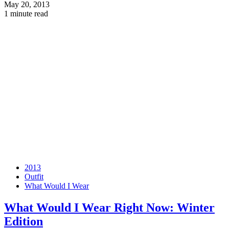
May 20, 2013
1 minute read
2013
Outfit
What Would I Wear
What Would I Wear Right Now: Winter
Edition