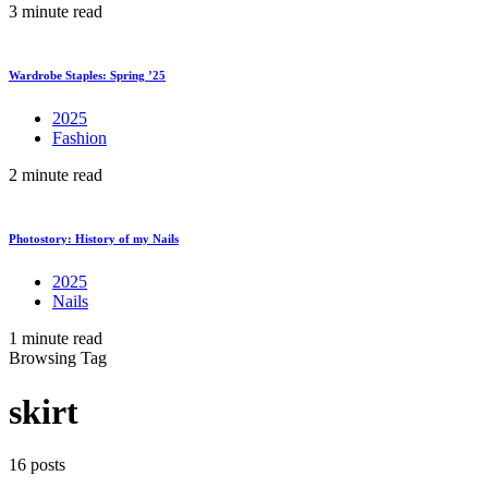
3 minute read
Wardrobe Staples: Spring ’25
2025
Fashion
2 minute read
Photostory: History of my Nails
2025
Nails
1 minute read
Browsing Tag
skirt
16 posts