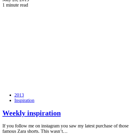
1 minute read
2013
Inspiration
Weekly inspiration
If you follow me on instagram you saw my latest purchase of those
famous Zara shorts. This wasn’t…