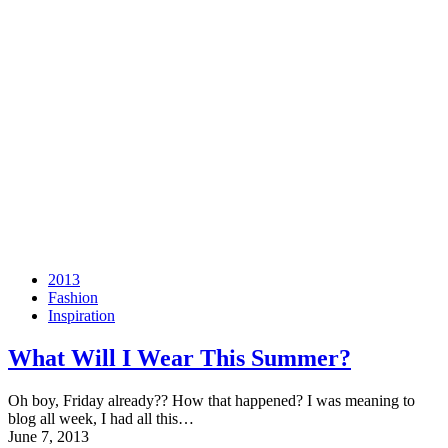
2013
Fashion
Inspiration
What Will I Wear This Summer?
Oh boy, Friday already?? How that happened? I was meaning to
blog all week, I had all this…
June 7, 2013