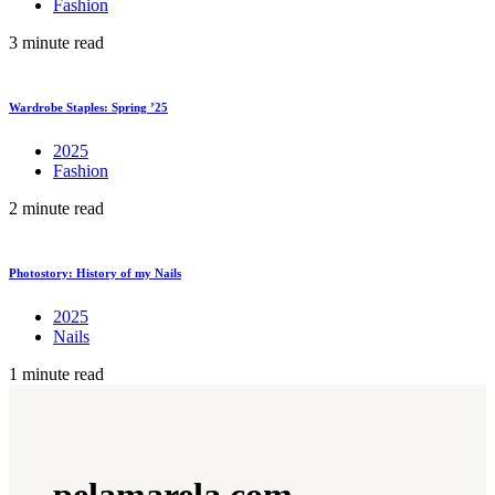
Fashion
3 minute read
Wardrobe Staples: Spring ’25
2025
Fashion
2 minute read
Photostory: History of my Nails
2025
Nails
1 minute read
pelamarela.com