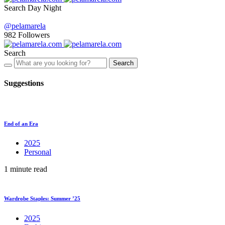
Search
Day
Night
@pelamarela
982
Followers
Search
Search
Suggestions
End of an Era
2025
Personal
1 minute read
Wardrobe Staples: Summer ’25
2025