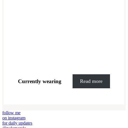
Currently wearing
Read more
follow me
on instagram
for daily updates