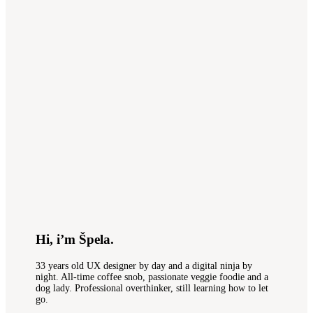
Hi, i’m Špela.
33 years old UX designer by day and a digital ninja by
night. All-time coffee snob, passionate veggie foodie and a
dog lady. Professional overthinker, still learning how to let
go.