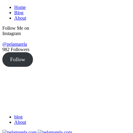
Home
Blog
About
Follow Me on
Instagram
@pelamarela
982
Followers
Follow
blog
About