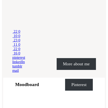
22
0
10
0
23
0
11
0
22
0
16
0
pinterest
linkedIn
More about me
tumblr
mail
Moodboard
Pinterest