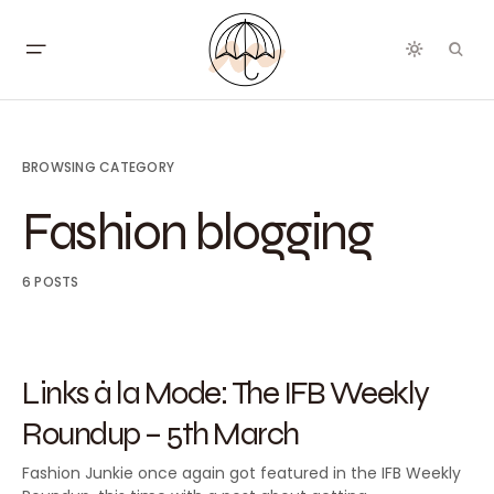
BROWSING CATEGORY
Fashion blogging
6 POSTS
2015
FASHION BLOGGING
FEATURED
Links à la Mode: The IFB Weekly
Roundup – 5th March
Fashion Junkie once again got featured in the IFB Weekly