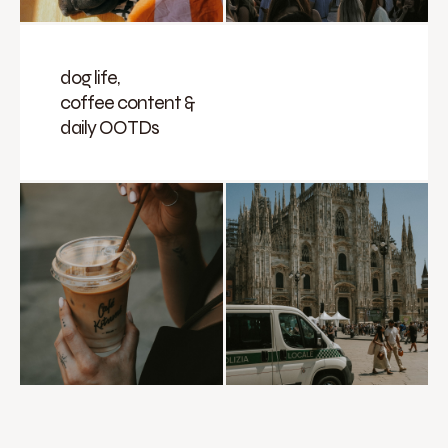
dog life,
coffee content &
daily OOTDs