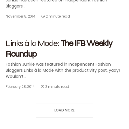
Junkie has been featured on Independent Fashion
Bloggers…
November 8, 2014
2 minute read
2014
FASHION BLOGGING
FEATURED
Links à la Mode:
The IFB Weekly
Roundup
Fashion Junkie was featured in Independent Fashion
Bloggers Links à la Mode with the productivity post, yaay!
Wouldn’t…
February 28, 2014
2 minute read
LOAD MORE