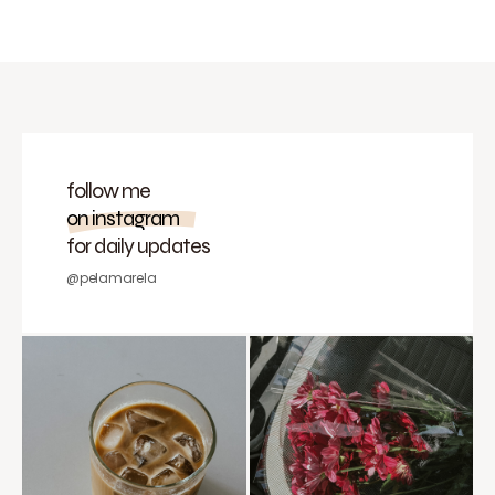
follow me
on instagram
for daily updates
@pelamarela