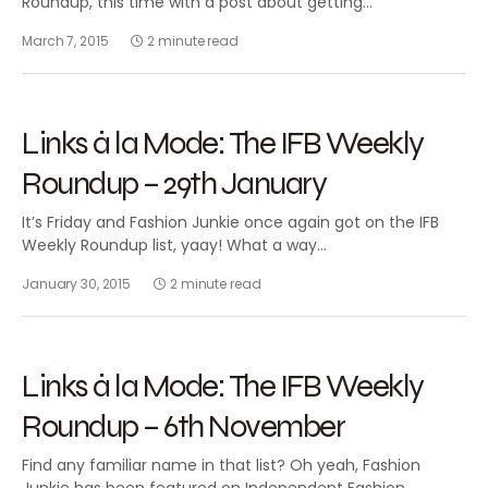
Roundup, this time with a post about getting…
March 7, 2015
2 minute read
2015
FASHION BLOGGING
FEATURED
Links à la Mode: The IFB Weekly
Roundup – 29th January
It’s Friday and Fashion Junkie once again got on the IFB
Weekly Roundup list, yaay! What a way…
January 30, 2015
2 minute read
2014
FASHION BLOGGING
FEATURED
Links à la Mode: The IFB Weekly
Roundup – 6th November
Find any familiar name in that list? Oh yeah, Fashion