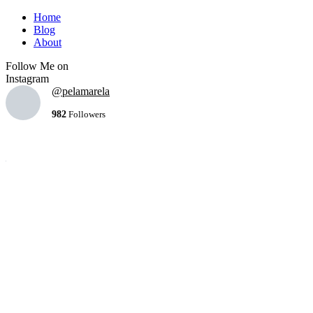
Home
Blog
About
Follow Me on
Instagram
@pelamarela
982
Followers