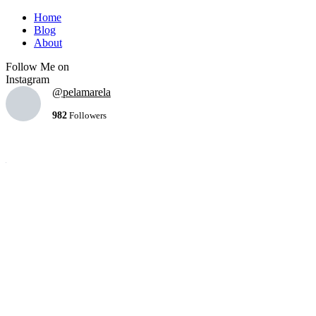
Home
Blog
About
Follow Me on
Instagram
@pelamarela
982
Followers