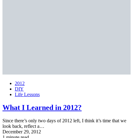
2012
DIY
Life Lessons
What I Learned in 2012?
Since there’s only two days of 2012 left, I think it’s time that we
look back, reflect a…
December 29, 2012
1 minute read