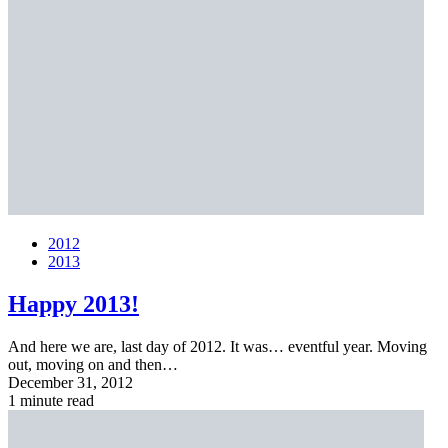
2012
2013
Happy 2013!
And here we are, last day of 2012. It was… eventful year. Moving
out, moving on and then…
December 31, 2012
1 minute read