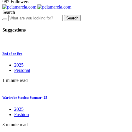
982
Followers
Search
Search
Suggestions
End of an Era
2025
Personal
1 minute read
Wardrobe Staples: Summer ’25
2025
Fashion
3 minute read