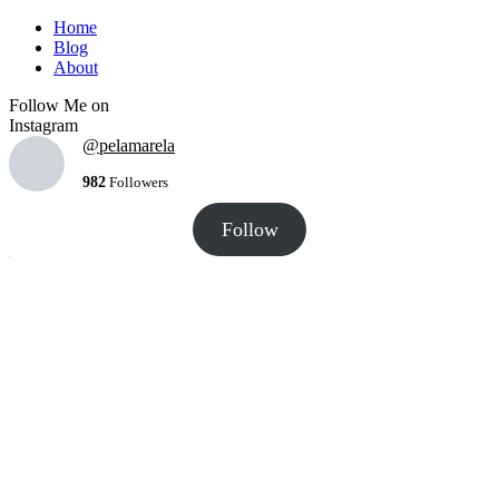
Home
Blog
About
Follow Me on
Instagram
@pelamarela
982
Followers
Follow