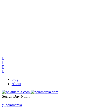
blog
About
Search
Day
Night
@pelamarela