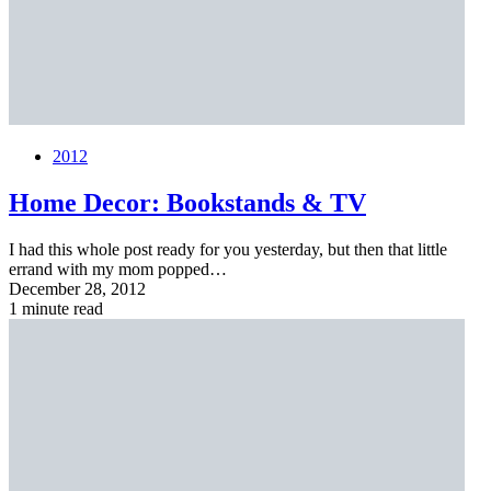
2012
Home Decor: Bookstands & TV
I had this whole post ready for you yesterday, but then that little
errand with my mom popped…
December 28, 2012
1 minute read