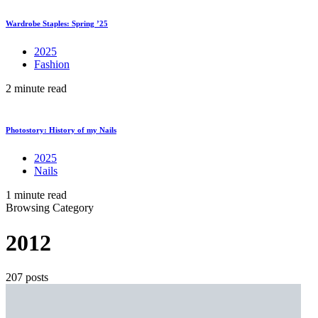
Wardrobe Staples: Spring ’25
2025
Fashion
2 minute read
Photostory: History of my Nails
2025
Nails
1 minute read
Browsing Category
2012
207 posts