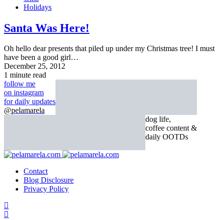
Holidays
Santa Was Here!
Oh hello dear presents that piled up under my Christmas tree! I must
have been a good girl…
December 25, 2012
1 minute read
follow me
on instagram
for daily updates
@pelamarela
dog life,
coffee content &
daily OOTDs
Contact
Blog Disclosure
Privacy Policy