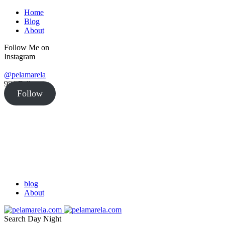
Home
Blog
About
Follow Me on
Instagram
@pelamarela
982
Followers
Follow
blog
About
Search
Day
Night