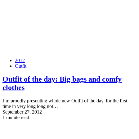
2012
Outfit
Outfit of the day: Big bags and comfy
clothes
I’m proudly presenting whole new Outfit of the day, for the first
time in very long long not…
September 27, 2012
1 minute read