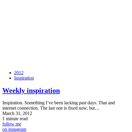
2012
Inspiration
Weekly inspiration
Inspiration. Something I’ve been lacking past days. That and
internet connection. The last one is fixed now, but…
March 31, 2012
1 minute read
follow me
on instagram