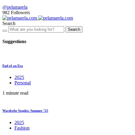
@pelamarela
982
Followers
Search
Search
Suggestions
End of an Era
2025
Personal
1 minute read
Wardrobe Staples: Summer ’25
2025
Fashion