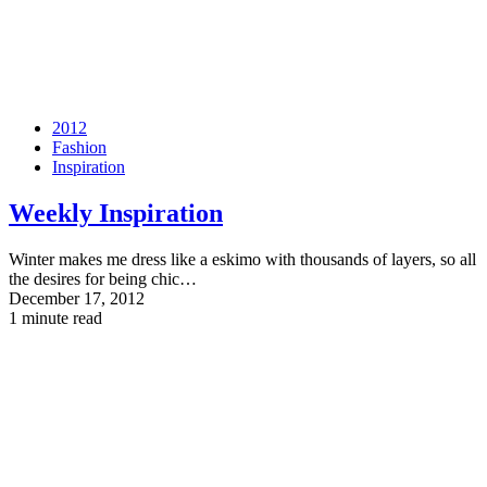
2012
Fashion
Inspiration
Weekly Inspiration
Winter makes me dress like a eskimo with thousands of layers, so all
the desires for being chic…
December 17, 2012
1 minute read