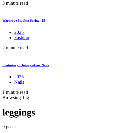
3 minute read
Wardrobe Staples: Spring ’25
2025
Fashion
2 minute read
Photostory: History of my Nails
2025
Nails
1 minute read
Browsing Tag
leggings
9 posts