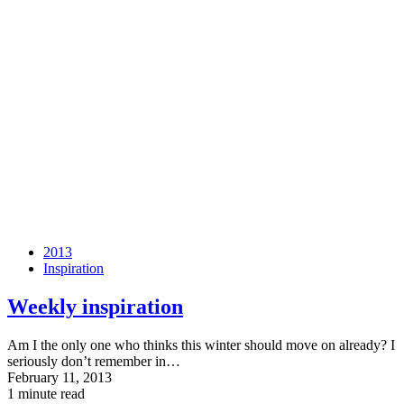
2013
Inspiration
Weekly inspiration
Am I the only one who thinks this winter should move on already? I
seriously don’t remember in…
February 11, 2013
1 minute read