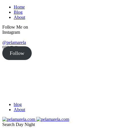
Home
Blog
About
Follow Me on
Instagram
@pelamarela
982
Followers
Follow
blog
About
Search
Day
Night