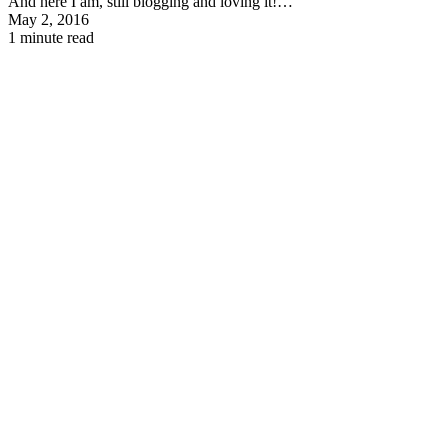
And here I am, still blogging and loving it!…
May 2, 2016
1 minute read