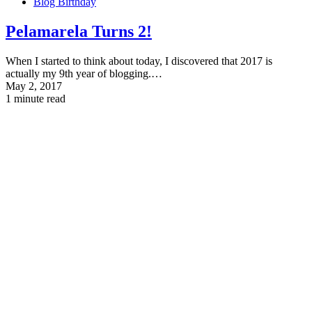
Blog Birthday
Pelamarela
Turns 2
!
When I started to think about today, I discovered that 2017 is
actually my 9th year of blogging.…
May 2, 2017
1 minute read