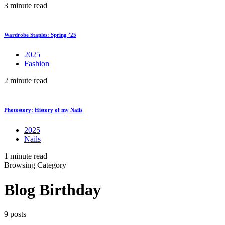
3 minute read
Wardrobe Staples: Spring ’25
2025
Fashion
2 minute read
Photostory: History of my Nails
2025
Nails
1 minute read
Browsing Category
Blog Birthday
9 posts