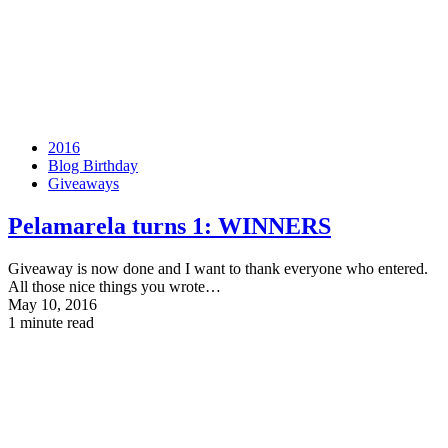
2016
Blog Birthday
Giveaways
Pelamarela turns 1:
WINNERS
Giveaway is now done and I want to thank everyone who entered.
All those nice things you wrote…
May 10, 2016
1 minute read