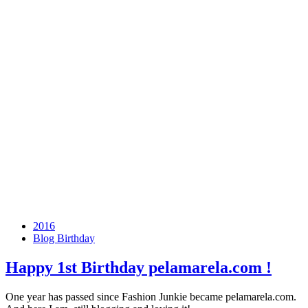
2016
Blog Birthday
Happy
1st Birthday
pelamarela.com !
One year has passed since Fashion Junkie became pelamarela.com.