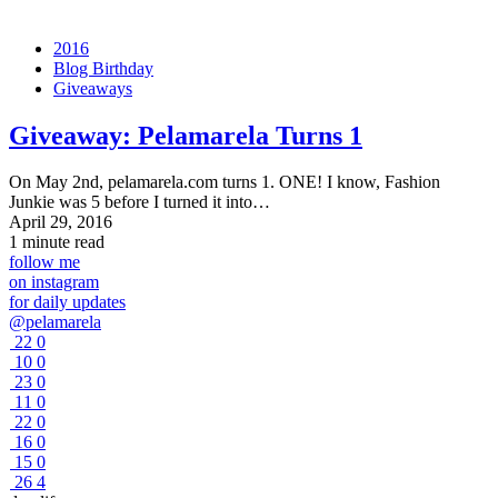
2016
Blog Birthday
Giveaways
Giveaway:
Pelamarela Turns 1
On May 2nd, pelamarela.com turns 1. ONE! I know, Fashion
Junkie was 5 before I turned it into…
April 29, 2016
1 minute read
follow me
on instagram
for daily updates
@pelamarela
22
0
10
0
23
0
11
0
22
0
16
0
15
0
26
4