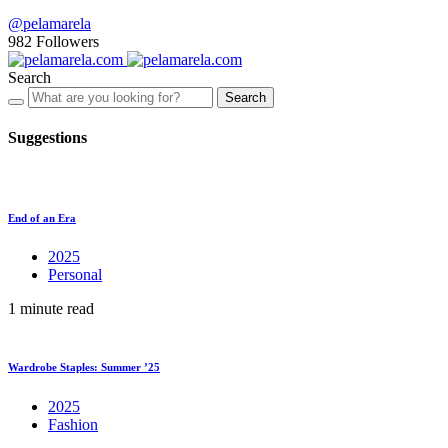
@pelamarela
982
Followers
Search
Search
Suggestions
End of an Era
2025
Personal
1 minute read
Wardrobe Staples: Summer ’25
2025
Fashion