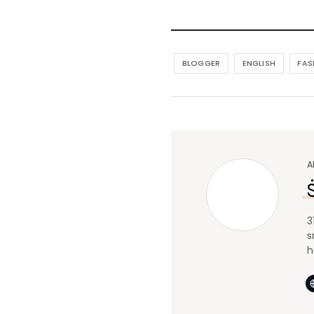
BLOGGER
ENGLISH
FAS
A
3
s
h