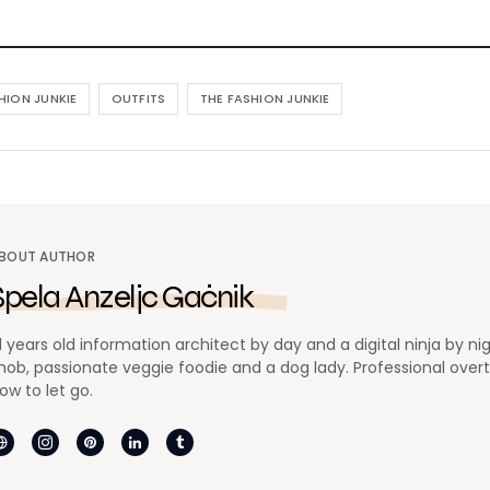
HION JUNKIE
OUTFITS
THE FASHION JUNKIE
BOUT AUTHOR
Špela Anzeljc Gačnik
1 years old information architect by day and a digital ninja by ni
nob, passionate veggie foodie and a dog lady. Professional overthi
ow to let go.