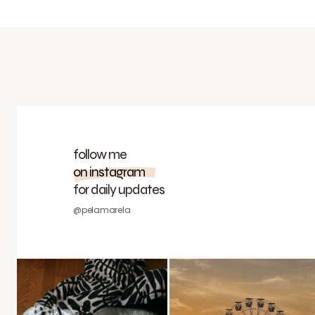
follow me
on instagram
for daily updates
@pelamarela