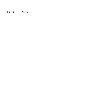
BLOG
ABOUT