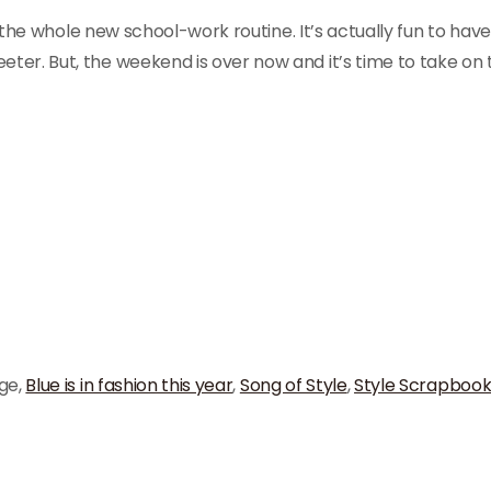
to the whole new school-work routine. It’s actually fun to hav
er. But, the weekend is over now and it’s time to take on 
ge,
Blue is in fashion this year
,
Song of Style
,
Style Scrapboo