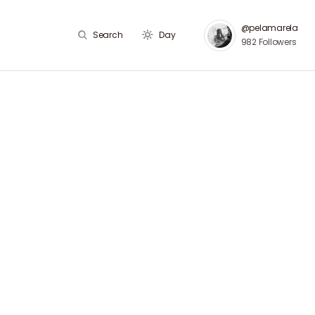
@pelamarela
Search
Day
982
Followers