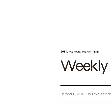
2013
FASHION
INSPIRATION
Weekly i
October 13, 2013
1 minute rea