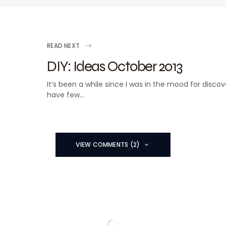
READ NEXT
DIY: Ideas October 2013
It’s been a while since I was in the mood for discov
have few…
VIEW COMMENTS (2)