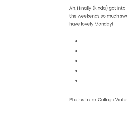
Ah, I finally (kinda) got in
the weekends so much sweet
have lovely Monday!
Photos from: Collage Vinta