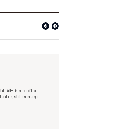
ght. All-time coffee
nker, still learning