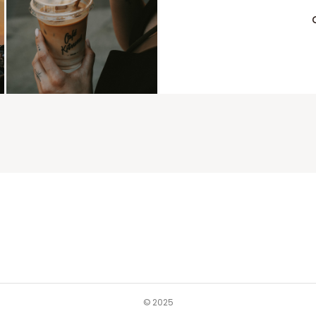
© 2025