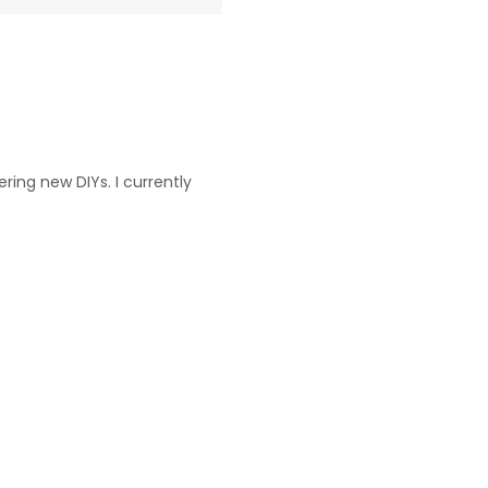
ering new DIYs. I currently