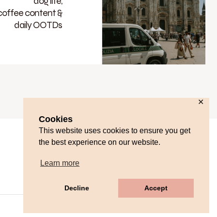
dog life,
coffee content &
daily OOTDs
✕
Cookies
This website uses cookies to ensure you get
the best experience on our website.
Learn more
Decline
Accept