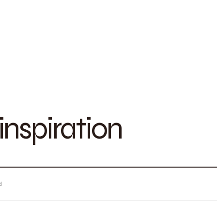
nspiration
d