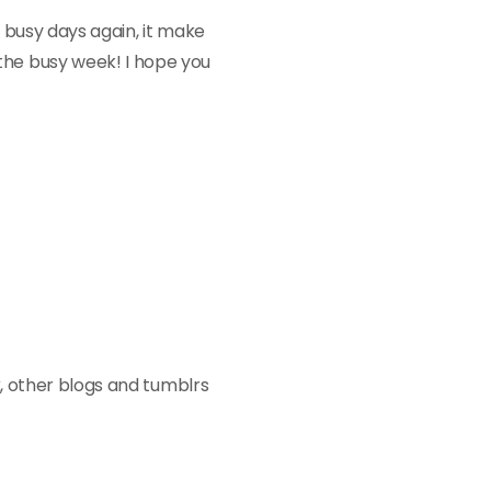
e busy days again, it make
the busy week! I hope you
k
, other blogs and tumblrs