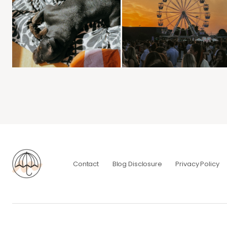
Contact
Blog Disclosure
Privacy Policy