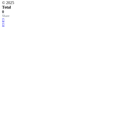
© 2025
Total
0
Share