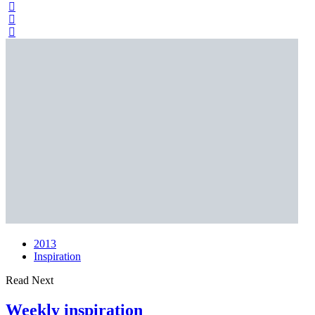
2013
Inspiration
Read Next
Weekly inspiration