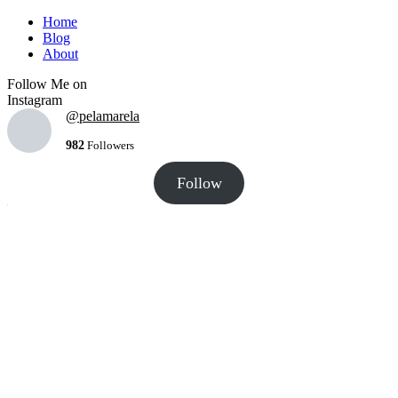
Home
Blog
About
Follow Me on
Instagram
@pelamarela
982
Followers
Follow