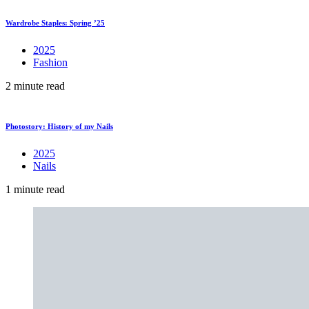
Wardrobe Staples: Spring ’25
2025
Fashion
2 minute read
Photostory: History of my Nails
2025
Nails
1 minute read