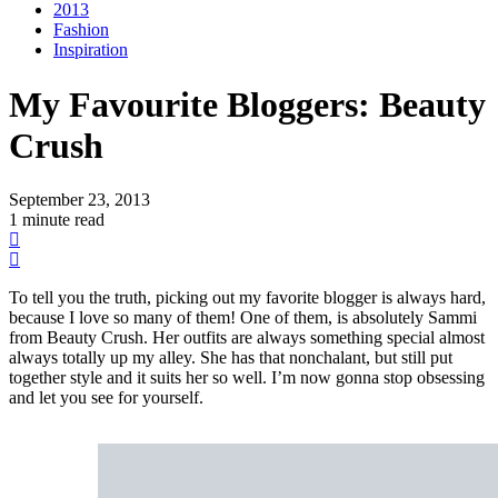
2013
Fashion
Inspiration
My Favourite Bloggers: Beauty
Crush
September 23, 2013
1 minute read
To tell you the truth, picking out my favorite blogger is always hard,
because I love so many of them! One of them, is absolutely Sammi
from Beauty Crush. Her outfits are always something special almost
always totally up my alley. She has that nonchalant, but still put
together style and it suits her so well. I’m now gonna stop obsessing
and let you see for yourself.