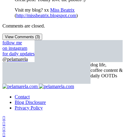
Visit my blog? xx
Miss Beatrix
(
http://missbeatrix.blogspot.com
)
Comments are closed.
View Comments (3)
follow me
on instagram
for daily updates
@pelamarela
dog life,
coffee content &
daily OOTDs
Contact
Blog Disclosure
Privacy Policy