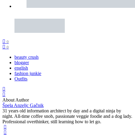
0
0
beauty crush
blogger
english
fashion junkie
Outfits
About Author
Špela Anzeljc Gačnik
31 years old information architect by day and a digital ninja by
night. All-time coffee snob, passionate veggie foodie and a dog lady.
Professional overthinker, still learning how to let go.