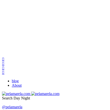
blog
About
Search
Day
Night
@pelamarela