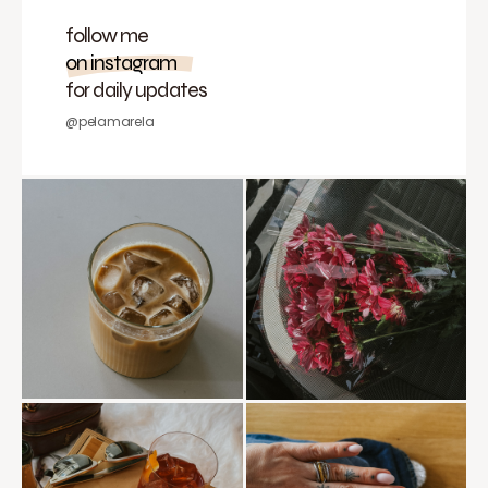
follow me
on instagram
for daily updates
@pelamarela