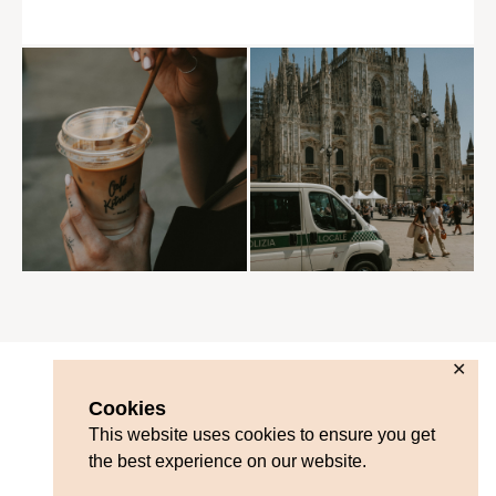
✕
Cookies
This website uses cookies to ensure you get
the best experience on our website.
Contact
Blog Disclosure
Privacy Policy