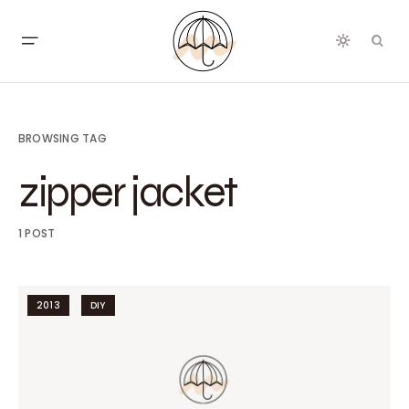
BROWSING TAG
zipper jacket
1 POST
2013
DIY