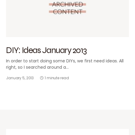
DIY: Ideas January 2013
In order to start doing some DIYs, we first need ideas. All
right, so I searched around a…
January 5, 2013
1 minute read