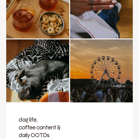
dog life,
coffee content &
daily OOTDs