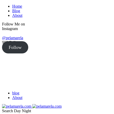
Home
Blog
About
Follow Me on
Instagram
@pelamarela
982
Followers
Follow
blog
About
Search
Day
Night