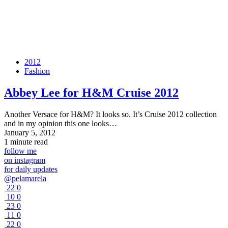
2012
Fashion
Abbey Lee for H&M Cruise 2012
Another Versace for H&M? It looks so. It’s Cruise 2012 collection
and in my opinion this one looks…
January 5, 2012
1 minute read
follow me
on instagram
for daily updates
@pelamarela
22
0
10
0
23
0
11
0
22
0