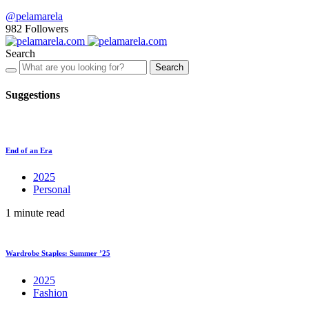
@pelamarela
982
Followers
Search
Search
Suggestions
End of an Era
2025
Personal
1 minute read
Wardrobe Staples: Summer ’25
2025
Fashion