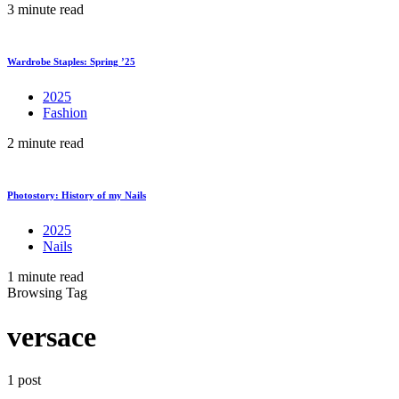
3 minute read
Wardrobe Staples: Spring ’25
2025
Fashion
2 minute read
Photostory: History of my Nails
2025
Nails
1 minute read
Browsing Tag
versace
1 post