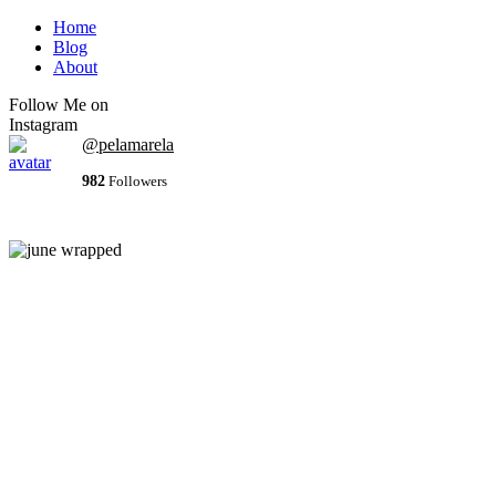
Home
Blog
About
Follow Me on
Instagram
@pelamarela
982
Followers