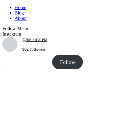
Home
Blog
About
Follow Me on
Instagram
@pelamarela
982
Followers
Follow