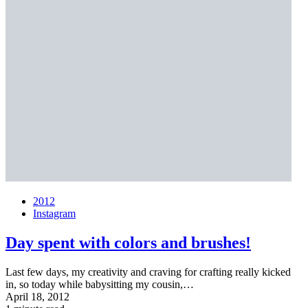
2012
Instagram
Day spent with colors and brushes!
Last few days, my creativity and craving for crafting really kicked
in, so today while babysitting my cousin,…
April 18, 2012