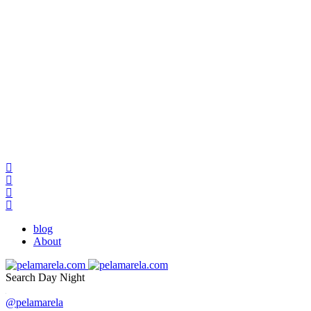
blog
About
Search
Day
Night
@pelamarela