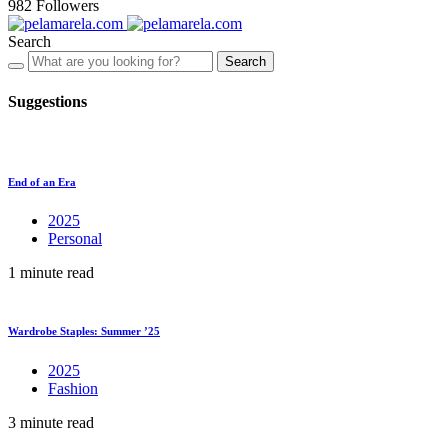
982
Followers
Search
Search
Suggestions
End of an Era
2025
Personal
1 minute read
Wardrobe Staples: Summer ’25
2025
Fashion
3 minute read