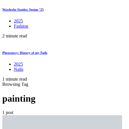
Wardrobe Staples: Spring ’25
2025
Fashion
2 minute read
Photostory: History of my Nails
2025
Nails
1 minute read
Browsing Tag
painting
1 post