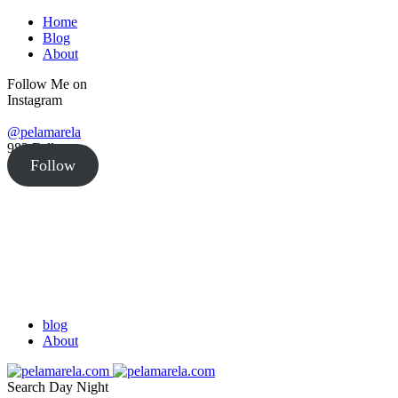
Home
Blog
About
Follow Me on
Instagram
@pelamarela
982
Followers
Follow
blog
About
Search
Day
Night