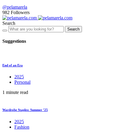
@pelamarela
982
Followers
Search
Search
Suggestions
End of an Era
2025
Personal
1 minute read
Wardrobe Staples: Summer ’25
2025
Fashion