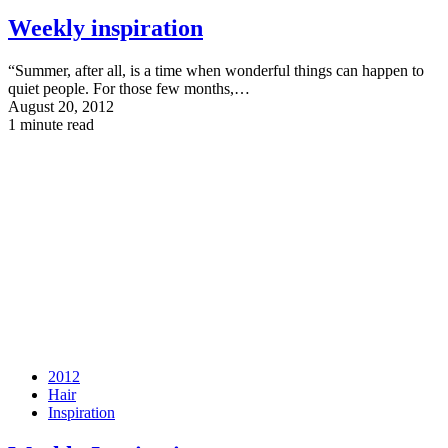
Weekly inspiration
“Summer, after all, is a time when wonderful things can happen to
quiet people. For those few months,…
August 20, 2012
1 minute read
2012
Hair
Inspiration