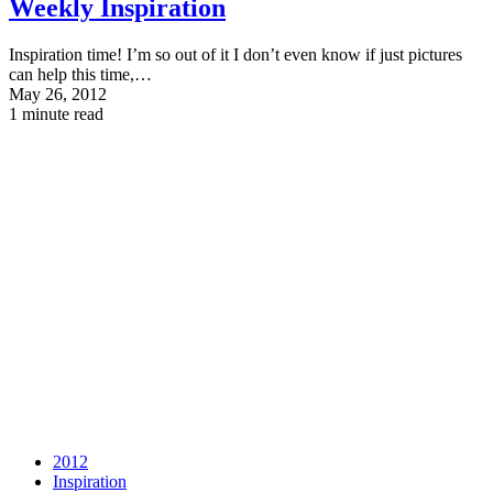
Weekly Inspiration
Inspiration time! I’m so out of it I don’t even know if just pictures
can help this time,…
May 26, 2012
1 minute read
2012
Inspiration