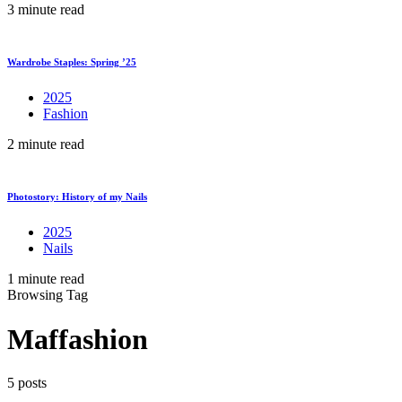
3 minute read
Wardrobe Staples: Spring ’25
2025
Fashion
2 minute read
Photostory: History of my Nails
2025
Nails
1 minute read
Browsing Tag
Maffashion
5 posts