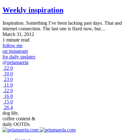
Weekly inspiration
Inspiration. Something I’ve been lacking past days. That and
internet connection. The last one is fixed now, but…
March 31, 2012
1 minute read
follow me
on instagram
for daily updates
@pelamarela
22
0
10
0
23
0
11
0
22
0
16
0
15
0
26
4
dog life,
coffee content &
daily OOTDs