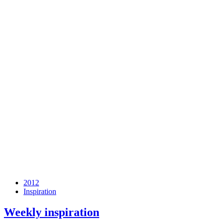
2012
Inspiration
Weekly inspiration