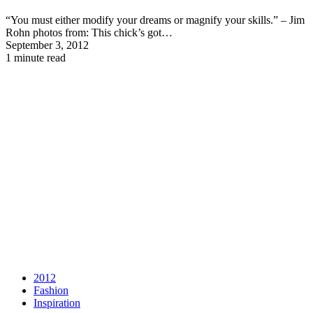
“You must either modify your dreams or magnify your skills.” – Jim
Rohn photos from: This chick’s got…
September 3, 2012
1 minute read
2012
Fashion
Inspiration