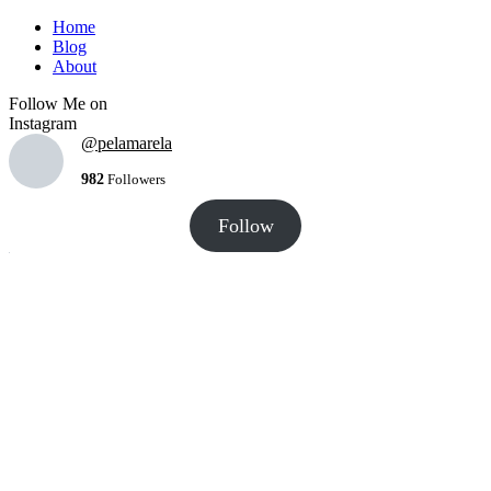
Home
Blog
About
Follow Me on
Instagram
@pelamarela
982
Followers
Follow