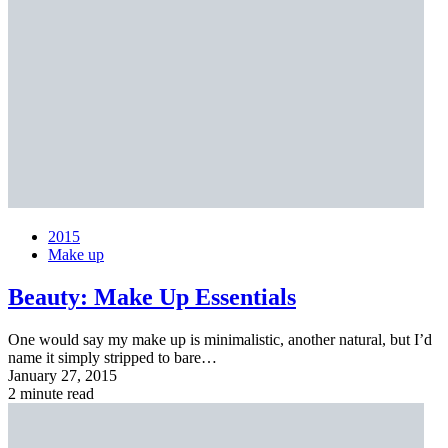
2015
Make up
Beauty:
Make Up Essentials
One would say my make up is minimalistic, another natural, but I’d
name it simply stripped to bare…
January 27, 2015
2 minute read