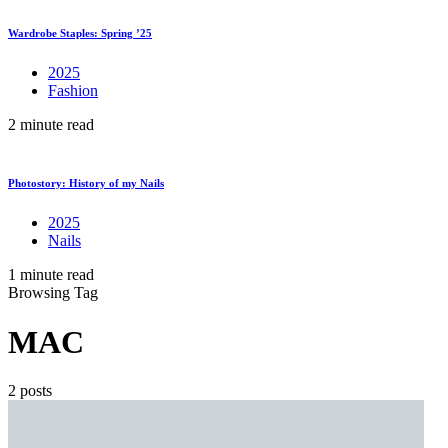
Wardrobe Staples: Spring ’25
2025
Fashion
2 minute read
Photostory: History of my Nails
2025
Nails
1 minute read
Browsing Tag
MAC
2 posts