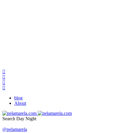
blog
About
Search
Day
Night
@pelamarela