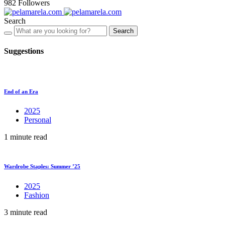
982
Followers
Search
Search
Suggestions
End of an Era
2025
Personal
1 minute read
Wardrobe Staples: Summer ’25
2025
Fashion
3 minute read