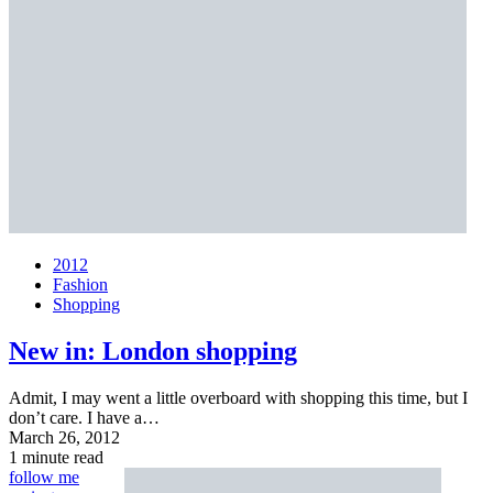
2012
Fashion
Shopping
New in: London shopping
Admit, I may went a little overboard with shopping this time, but I
don’t care. I have a…
March 26, 2012
1 minute read
follow me