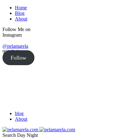
Home
Blog
About
Follow Me on
Instagram
@pelamarela
982
Followers
Follow
blog
About
Search
Day
Night