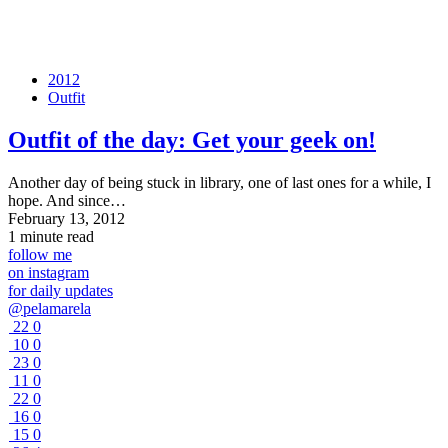
2012
Outfit
Outfit of the day: Get your geek on!
Another day of being stuck in library, one of last ones for a while, I
hope. And since…
February 13, 2012
1 minute read
follow me
on instagram
for daily updates
@pelamarela
22
0
10
0
23
0
11
0
22
0
16
0
15
0