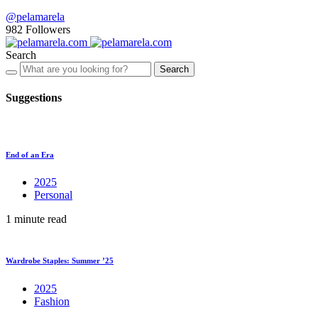
@pelamarela
982
Followers
Search
Search
Suggestions
End of an Era
2025
Personal
1 minute read
Wardrobe Staples: Summer ’25
2025
Fashion