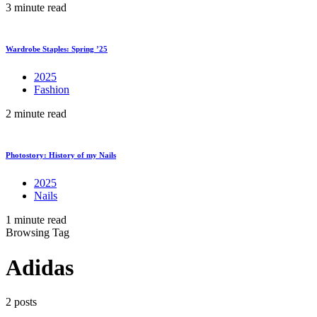
3 minute read
Wardrobe Staples: Spring ’25
2025
Fashion
2 minute read
Photostory: History of my Nails
2025
Nails
1 minute read
Browsing Tag
Adidas
2 posts