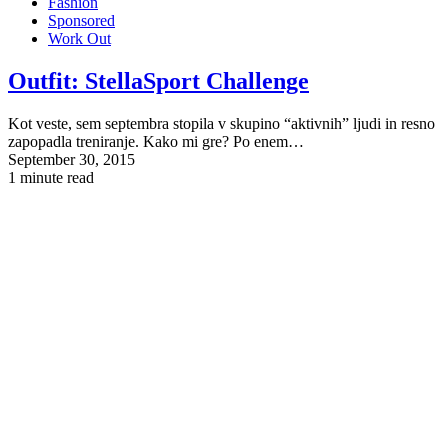
Fashion
Sponsored
Work Out
Outfit:
StellaSport Challenge
Kot veste, sem septembra stopila v skupino “aktivnih” ljudi in resno
zapopadla treniranje. Kako mi gre? Po enem…
September 30, 2015
1 minute read