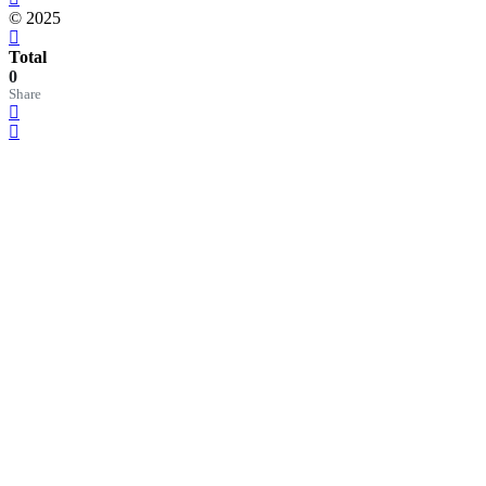
© 2025
Total
0
Share