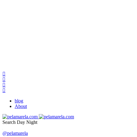
blog
About
Search
Day
Night
@pelamarela