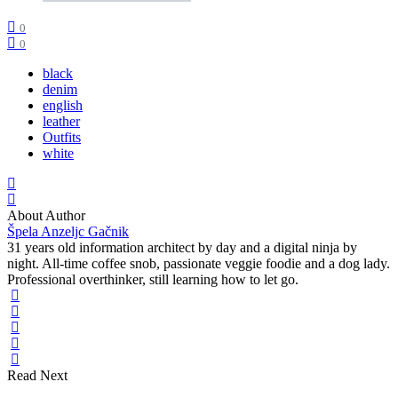
0
0
black
denim
english
leather
Outfits
white
About Author
Špela Anzeljc Gačnik
31 years old information architect by day and a digital ninja by
night. All-time coffee snob, passionate veggie foodie and a dog lady.
Professional overthinker, still learning how to let go.
Read Next