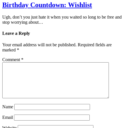
Birthday Countdown: Wishlist
Ugh, don’t you just hate it when you waited so long to be free and
stop worrying about…
Leave a Reply
Your email address will not be published.
Required fields are
marked
*
Comment
*
Name
Email
Website