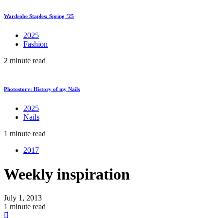
Wardrobe Staples: Spring ’25
2025
Fashion
2 minute read
Photostory: History of my Nails
2025
Nails
1 minute read
2017
Weekly inspiration
July 1, 2013
1 minute read