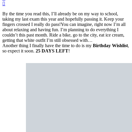
By the time you read this, I’ll already be on my way to school,
taking my last exam this year and hopefully passing it. Keep your
fingers crossed I really do pass!You can imagine, right now I’m all
about relaxing and having fun. I’m planning to do everything I
couldn’t this past month. Ride a bike, go to the city, eat ice cream,
getting that white outfit I’m still obsessed with…
Another thing I finally have the time to do is my
Birthday Wishlist
,
so expect it soon.
25 DAYS LEFT
!