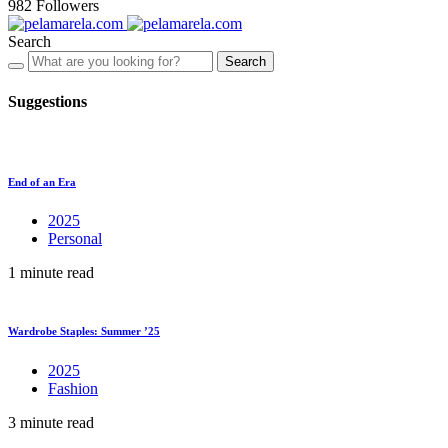
982
Followers
Search
Search
Suggestions
End of an Era
2025
Personal
1 minute read
Wardrobe Staples: Summer ’25
2025
Fashion
3 minute read