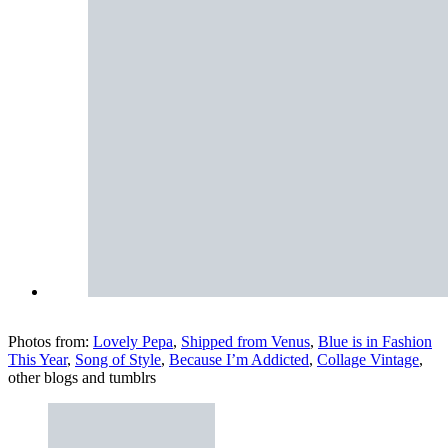
Photos from:
Lovely Pepa
,
Shipped from Venus
,
Blue is in Fashion
This Year
,
Song of Style
,
Because I’m Addicted
,
Collage Vintage
,
other blogs and tumblrs