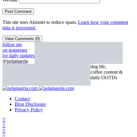
This site uses Akismet to reduce spam.
Learn how your comment
data is processed.
View Comments (0)
follow me
on instagram
for daily updates
@pelamarela
dog life,
coffee content &
daily OOTDs
Contact
Blog Disclosure
Privacy Policy