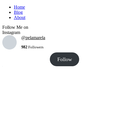
Home
Blog
About
Follow Me on
Instagram
@pelamarela
982
Followers
Follow