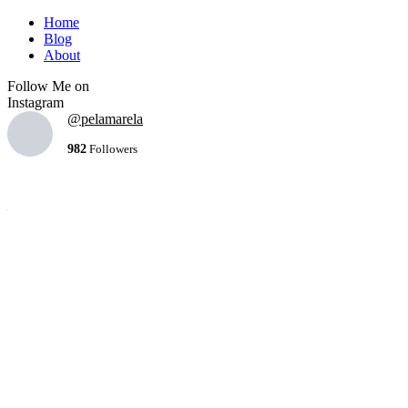
Home
Blog
About
Follow Me on
Instagram
@pelamarela
982
Followers