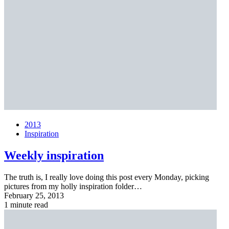
2013
Inspiration
Weekly inspiration
The truth is, I really love doing this post every Monday, picking
pictures from my holly inspiration folder…
February 25, 2013
1 minute read