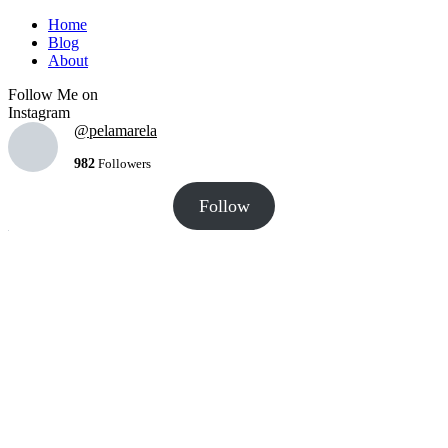
Home
Blog
About
Follow Me on
Instagram
@pelamarela
982
Followers
Follow