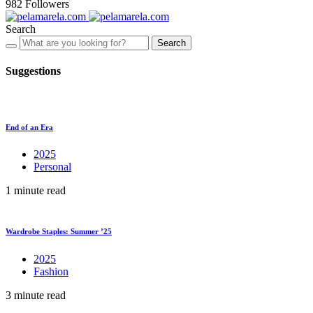
982
Followers
Search
Search
Suggestions
End of an Era
2025
Personal
1 minute read
Wardrobe Staples: Summer ’25
2025
Fashion
3 minute read