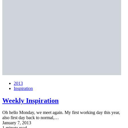
2013
Inspiration
Weekly Inspiration
Oh hello Monday, we meet again. My first working day this year,
also first day back to normal,…
January 7, 2013
1 minute read