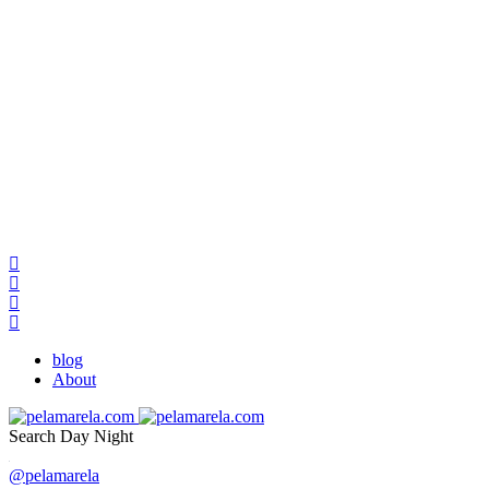
blog
About
Search
Day
Night
@pelamarela