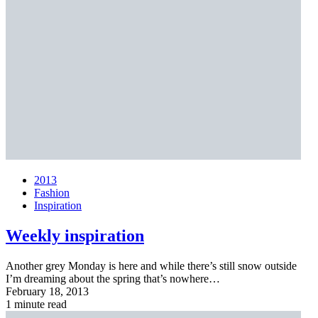
2013
Fashion
Inspiration
Weekly inspiration
Another grey Monday is here and while there’s still snow outside
I’m dreaming about the spring that’s nowhere…
February 18, 2013
1 minute read