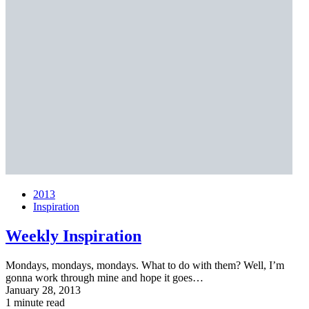
2013
Inspiration
Weekly Inspiration
Mondays, mondays, mondays. What to do with them? Well, I’m
gonna work through mine and hope it goes…
January 28, 2013
1 minute read