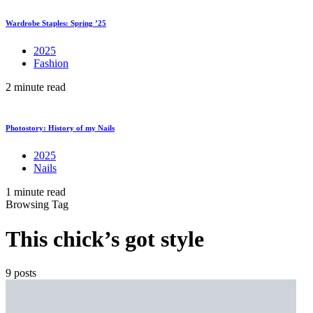
Wardrobe Staples: Spring ’25
2025
Fashion
2 minute read
Photostory: History of my Nails
2025
Nails
1 minute read
Browsing Tag
This chick’s got style
9 posts