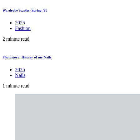
Wardrobe Staples: Spring ’25
2025
Fashion
2 minute read
Photostory: History of my Nails
2025
Nails
1 minute read