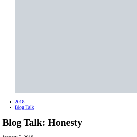
2018
Blog Talk
Blog Talk:
Honesty