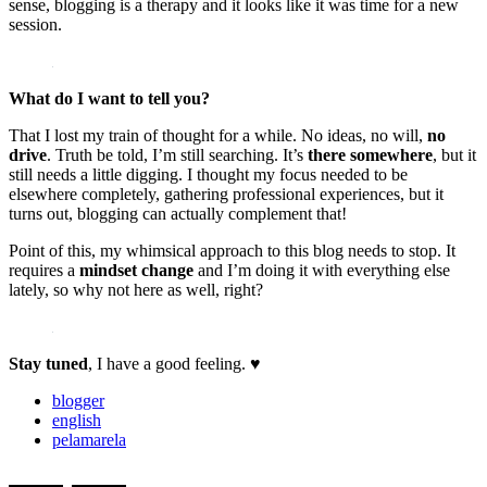
sense, blogging is a therapy and it looks like it was time for a new
session.
What do I want to tell you?
That I lost my train of thought for a while. No ideas, no will,
no
drive
. Truth be told, I’m still searching. It’s
there somewhere
, but it
still needs a little digging. I thought my focus needed to be
elsewhere completely, gathering professional experiences, but it
turns out, blogging can actually complement that!
Point of this, my whimsical approach to this blog needs to stop. It
requires a
mindset change
and I’m doing it with everything else
lately, so why not here as well, right?
Stay tuned
, I have a good feeling. ♥
blogger
english
pelamarela