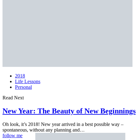
2018
Life Lessons
Personal
Read Next
New Year: The Beauty of
New Beginnings
Oh look, it’s 2018! New year arrived in a best possible way –
spontaneous, without any planning and…
follow me