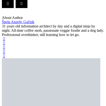
About Author
Špela Anzeljc Gačnik
31 years old information architect by day and a digital ninja by
night. All-time coffee snob, passionate veggie foodie and a dog lady.
Professional overthinker, still learning how to let go.