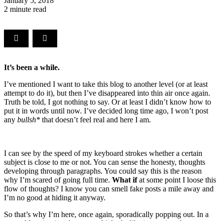
January 5, 2018
2 minute read
It’s been a while.
I’ve mentioned I want to take this blog to another level (or at least
attempt to do it), but then I’ve disappeared into thin air once again.
Truth be told, I got nothing to say. Or at least I didn’t know how to
put it in words until now. I’ve decided long time ago, I won’t post
any
bullsh*
that doesn’t feel real and here I am.
I can see by the speed of my keyboard strokes whether a certain
subject is close to me or not. You can sense the honesty, thoughts
developing through paragraphs. You could say this is the reason
why I’m scared of going full time.
What if
at some point I loose this
flow of thoughts? I know you can smell fake posts a mile away and
I’m no good at hiding it anyway.
So that’s why I’m here, once again, sporadically popping out. In a