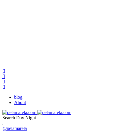
blog
About
Search
Day
Night
@pelamarela