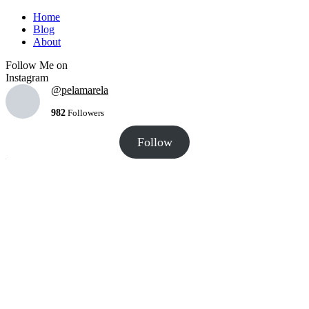
Home
Blog
About
Follow Me on
Instagram
@pelamarela
982
Followers
Follow