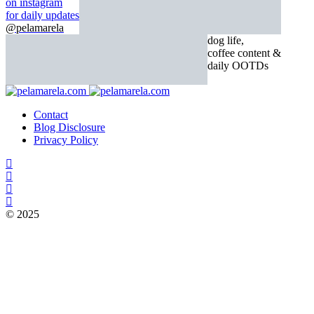
on instagram
for daily updates
@pelamarela
dog life,
coffee content &
daily OOTDs
Contact
Blog Disclosure
Privacy Policy
© 2025