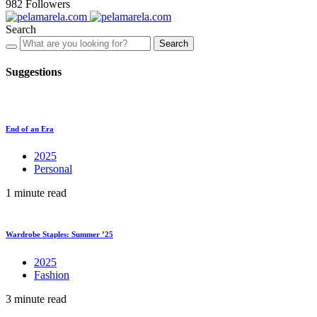
982
Followers
Search
Search
Suggestions
End of an Era
2025
Personal
1 minute read
Wardrobe Staples: Summer ’25
2025
Fashion
3 minute read