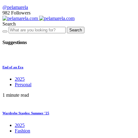
@pelamarela
982
Followers
Search
Search
Suggestions
End of an Era
2025
Personal
1 minute read
Wardrobe Staples: Summer ’25
2025
Fashion