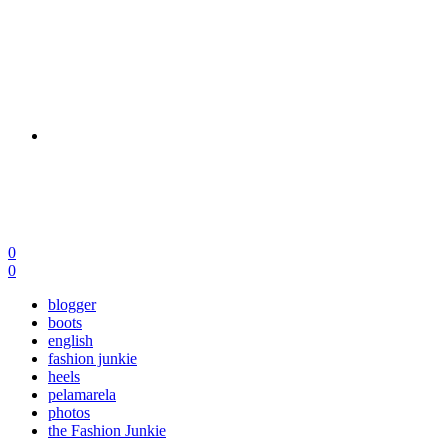
0
0
blogger
boots
english
fashion junkie
heels
pelamarela
photos
the Fashion Junkie