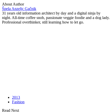
About Author
Špela Anzeljc Gačnik
31 years old information architect by day and a digital ninja by
night. All-time coffee snob, passionate veggie foodie and a dog lady.
Professional overthinker, still learning how to let go.
2013
Fashion
Read Next