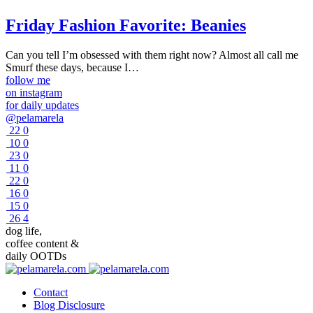
Friday Fashion Favorite: Beanies
Can you tell I’m obsessed with them right now? Almost all call me
Smurf these days, because I…
follow me
on instagram
for daily updates
@pelamarela
22
0
10
0
23
0
11
0
22
0
16
0
15
0
26
4
dog life,
coffee content &
daily OOTDs
Contact
Blog Disclosure