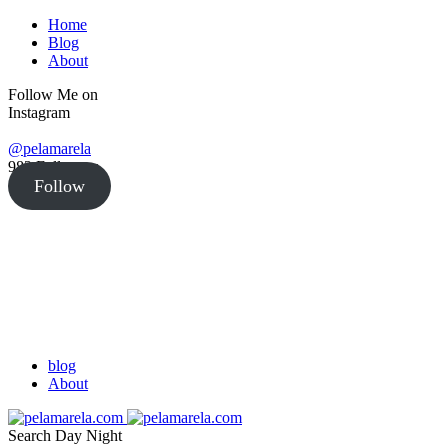
Home
Blog
About
Follow Me on
Instagram
@pelamarela
982
Followers
Follow
blog
About
Search
Day
Night