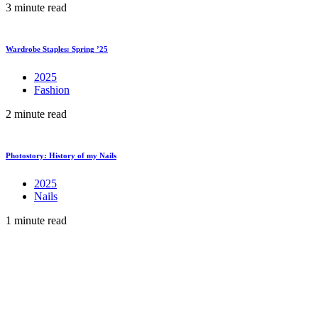
3 minute read
Wardrobe Staples: Spring ’25
2025
Fashion
2 minute read
Photostory: History of my Nails
2025
Nails
1 minute read