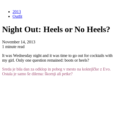
2013
Outfit
Night Out: Heels or No Heels?
November 14, 2013
1 minute read
It was Wednesday night and it was time to go out for cocktails with
my girl. Only one question remained: boots or heels?
Sreda je bila dan za odklop in pobeg v mesto na koktejlčke z Evo.
Ostala je samo še dilema: škornji ali petke?