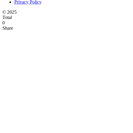
Privacy Policy
© 2025
Total
0
Share