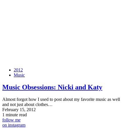
2012
Music
Music Obsessions: Nicki and Katy
Almost forgot how I used to post about my favorite music as well
and not just about clothes…
February 15, 2012
1 minute read
follow me
on instagram