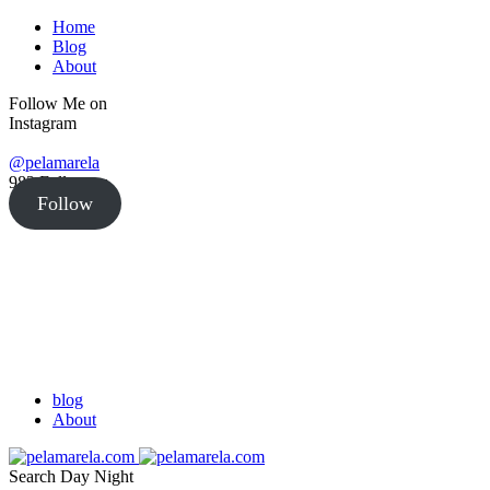
Home
Blog
About
Follow Me on
Instagram
@pelamarela
982
Followers
Follow
blog
About
Search
Day
Night