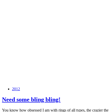
2012
Need some bling bling!
You know how obsessed I am with rings of all types, the crazier the