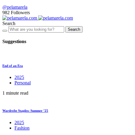
@pelamarela
982
Followers
Search
Search
Suggestions
End of an Era
2025
Personal
1 minute read
Wardrobe Staples: Summer ’25
2025
Fashion