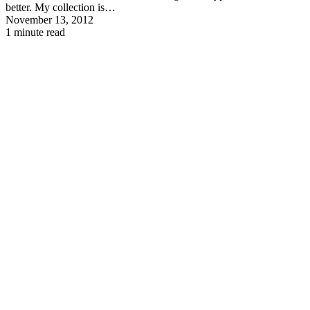
better. My collection is…
November 13, 2012
1 minute read