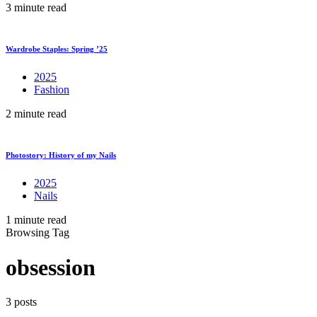
3 minute read
Wardrobe Staples: Spring ’25
2025
Fashion
2 minute read
Photostory: History of my Nails
2025
Nails
1 minute read
Browsing Tag
obsession
3 posts