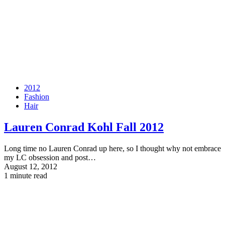
2012
Fashion
Hair
Lauren Conrad Kohl Fall 2012
Long time no Lauren Conrad up here, so I thought why not embrace
my LC obsession and post…
August 12, 2012
1 minute read