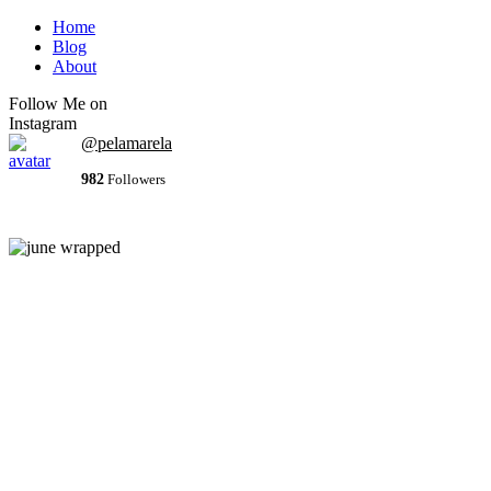
Home
Blog
About
Follow Me on
Instagram
@pelamarela
982
Followers