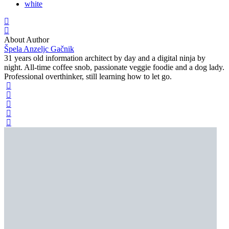
white
About Author
Špela Anzeljc Gačnik
31 years old information architect by day and a digital ninja by
night. All-time coffee snob, passionate veggie foodie and a dog lady.
Professional overthinker, still learning how to let go.