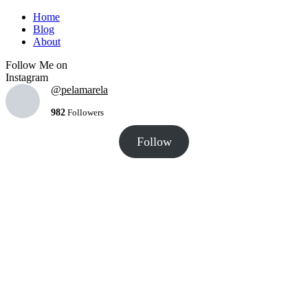
Home
Blog
About
Follow Me on
Instagram
@pelamarela
982
Followers
Follow