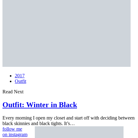
2017
Outfit
Read Next
Outfit:
Winter in Black
Every morning I open my closet and start off with deciding between
black skinnies and black tights. It’s…
follow me
on instagram