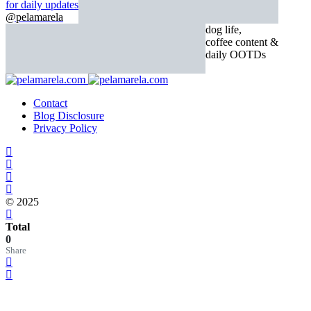
for daily updates
@pelamarela
dog life,
coffee content &
daily OOTDs
Contact
Blog Disclosure
Privacy Policy
© 2025
Total
0
Share