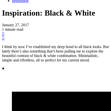
Inspiration
Inspiration:
Black & White
January 27, 2017
1 minute read
I think by now I’ve established my deep bond to all black looks. But
lately there’s also something that’s been pulling me to explore the
beautiful contrast of black & white combination. Minimalistic,
simple and effortless, all so perfect for my current mood.
♥