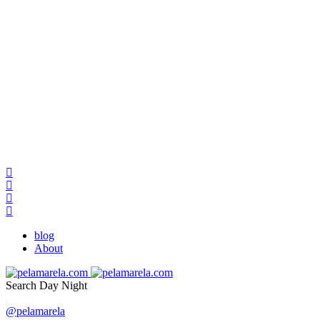
blog
About
Search
Day
Night
@pelamarela