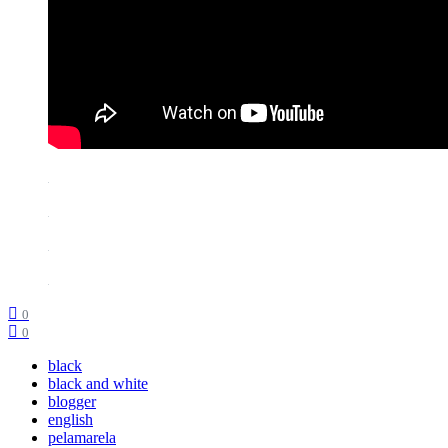
0
0
black
black and white
blogger
english
pelamarela