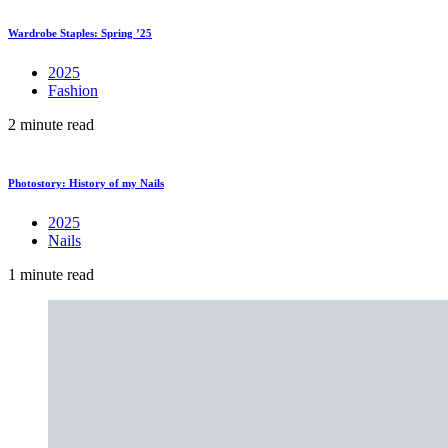
Wardrobe Staples: Spring ’25
2025
Fashion
2 minute read
Photostory: History of my Nails
2025
Nails
1 minute read