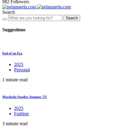
982
Followers
Search
Search
Suggestions
End of an Era
2025
Personal
1 minute read
Wardrobe Staples: Summer ’25
2025
Fashion
3 minute read