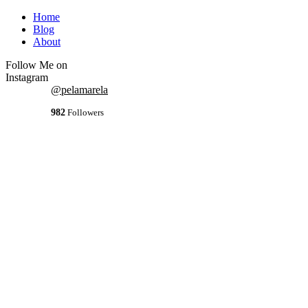
Home
Blog
About
Follow Me on
Instagram
@pelamarela
982
Followers