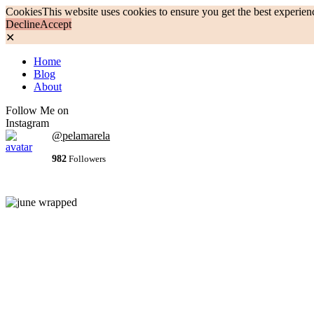
Cookies
This website uses cookies to ensure you get the best experien
Decline
Accept
✕
Home
Blog
About
Follow Me on
Instagram
@pelamarela
982
Followers