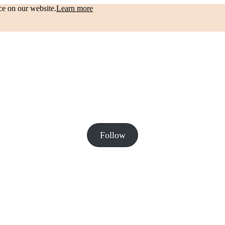
ce on our website.
Learn more
Follow