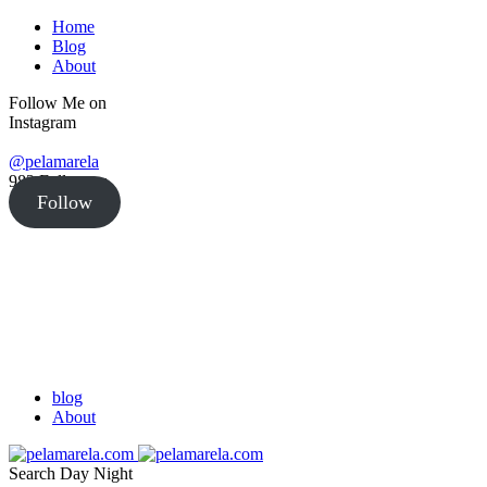
Home
Blog
About
Follow Me on
Instagram
@pelamarela
982
Followers
Follow
blog
About
Search
Day
Night