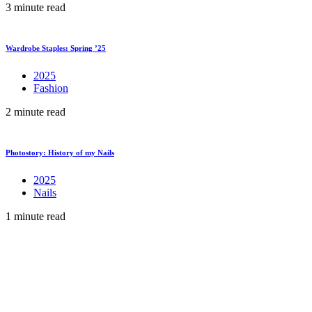
3 minute read
Wardrobe Staples: Spring ’25
2025
Fashion
2 minute read
Photostory: History of my Nails
2025
Nails
1 minute read