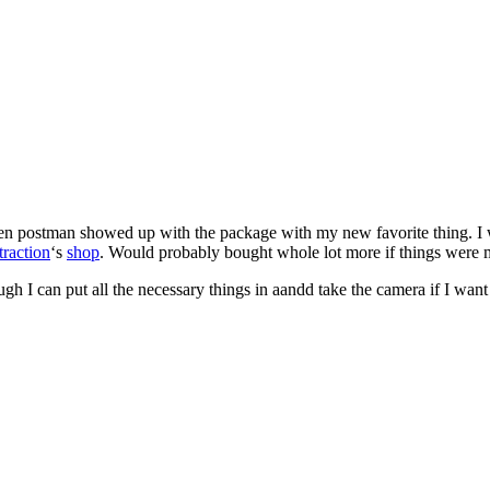
n postman showed up with the package with my new favorite thing. I wa
traction
‘s
shop
. Would probably bought whole lot more if things were my 
ough I can put all the necessary things in aandd take the camera if I wan