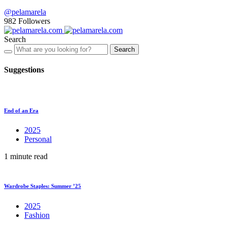
@pelamarela
982
Followers
Search
Search
Suggestions
End of an Era
2025
Personal
1 minute read
Wardrobe Staples: Summer ’25
2025
Fashion