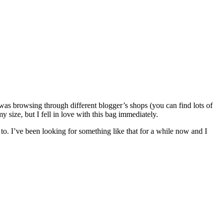
s browsing through different blogger’s shops (you can find lots of
size, but I fell in love with this bag immediately.
t to. I’ve been looking for something like that for a while now and I