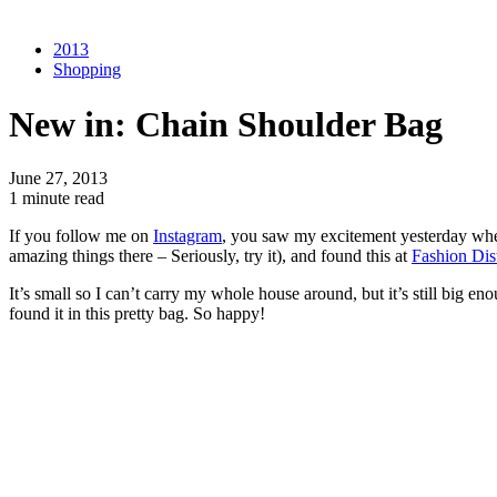
2013
Shopping
New in: Chain Shoulder Bag
June 27, 2013
1 minute read
If you follow me on
Instagram
, you saw my excitement yesterday whe
amazing things there – Seriously, try it), and found this at
Fashion Dis
It’s small so I can’t carry my whole house around, but it’s still big en
found it in this pretty bag. So happy!