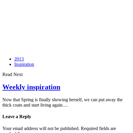
2013
Inspiration
Read Next
Weekly inspiration
Now that Spring is finally showing herself, we can put away the
thick coats and start living again.…
Leave a Reply
Your email address will not be published.
Required fields are