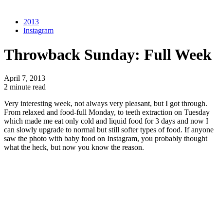
2013
Instagram
Throwback Sunday: Full Week
April 7, 2013
2 minute read
Very interesting week, not always very pleasant, but I got through.
From relaxed and food-full Monday, to teeth extraction on Tuesday
which made me eat only cold and liquid food for 3 days and now I
can slowly upgrade to normal but still softer types of food. If anyone
saw the photo with baby food on Instagram, you probably thought
what the heck, but now you know the reason.