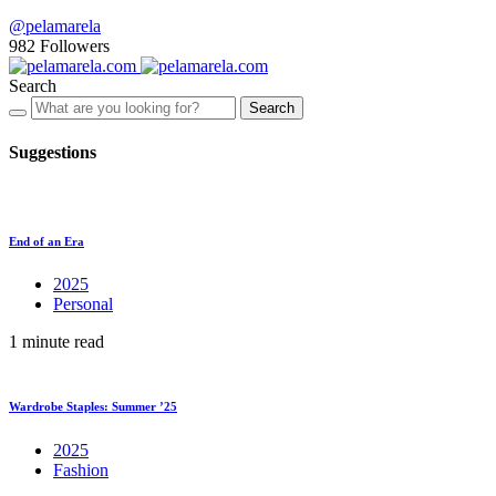
@pelamarela
982
Followers
Search
Search
Suggestions
End of an Era
2025
Personal
1 minute read
Wardrobe Staples: Summer ’25
2025
Fashion