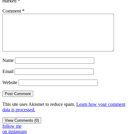
marked
*
Comment
*
Name
Email
Website
This site uses Akismet to reduce spam.
Learn how your comment
data is processed.
View Comments (0)
follow me
on instagram