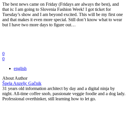
The best news came on Friday (Fridays are always the best), and
that is: I am going to Slovenia Fashion Week! I got ticket for
Tuesday’s show and I am beyond excited. This will be my first one
and that makes it even more special. Still don’t know what to wear
but I have two more days to figure out…
0
0
english
About Author
Špela Anzeljc Gačnik
31 years old information architect by day and a digital ninja by
night. All-time coffee snob, passionate veggie foodie and a dog lady.
Professional overthinker, still learning how to let go.