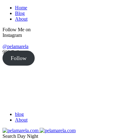
Home
Blog
About
Follow Me on
Instagram
@pelamarela
982
Followers
Follow
blog
About
Search
Day
Night