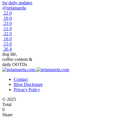
for daily updates
@pelamarela
22
0
10
0
23
0
11
0
22
0
16
0
15
0
26
4
dog life,
coffee content &
daily OOTDs
Contact
Blog Disclosure
Privacy Policy
© 2025
Total
0
Share