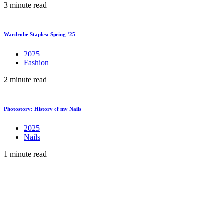
3 minute read
Wardrobe Staples: Spring ’25
2025
Fashion
2 minute read
Photostory: History of my Nails
2025
Nails
1 minute read