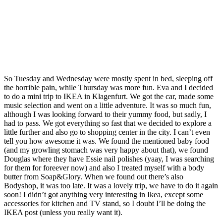
So Tuesday and Wednesday were mostly spent in bed, sleeping off
the horrible pain, while Thursday was more fun. Eva and I decided
to do a mini trip to IKEA in Klagenfurt. We got the car, made some
music selection and went on a little adventure. It was so much fun,
although I was looking forward to their yummy food, but sadly, I
had to pass. We got everything so fast that we decided to explore a
little further and also go to shopping center in the city. I can’t even
tell you how awesome it was. We found the mentioned baby food
(and my growling stomach was very happy about that), we found
Douglas where they have Essie nail polishes (yaay, I was searching
for them for foreever now) and also I treated myself with a body
butter from Soap&Glory. When we found out there’s also
Bodyshop, it was too late. It was a lovely trip, we have to do it again
soon! I didn’t got anything very interesting in Ikea, except some
accessories for kitchen and TV stand, so I doubt I’ll be doing the
IKEA post (unless you really want it).