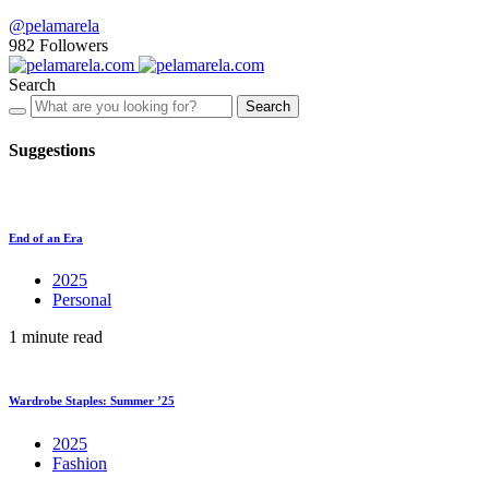
@pelamarela
982
Followers
Search
Search
Suggestions
End of an Era
2025
Personal
1 minute read
Wardrobe Staples: Summer ’25
2025
Fashion