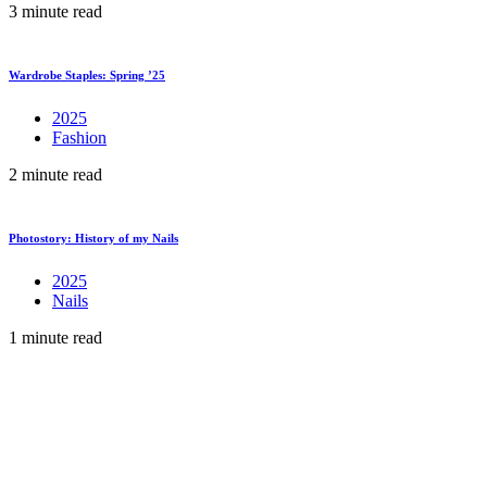
3 minute read
Wardrobe Staples: Spring ’25
2025
Fashion
2 minute read
Photostory: History of my Nails
2025
Nails
1 minute read