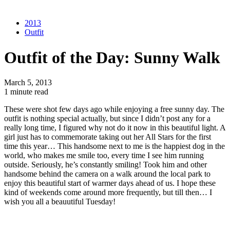
2013
Outfit
Outfit of the Day: Sunny Walk
March 5, 2013
1 minute read
These were shot few days ago while enjoying a free sunny day. The
outfit is nothing special actually, but since I didn’t post any for a
really long time, I figured why not do it now in this beautiful light. A
girl just has to commemorate taking out her All Stars for the first
time this year… This handsome next to me is the happiest dog in the
world, who makes me smile too, every time I see him running
outside. Seriously, he’s constantly smiling! Took him and other
handsome behind the camera on a walk around the local park to
enjoy this beautiful start of warmer days ahead of us. I hope these
kind of weekends come around more frequently, but till then… I
wish you all a beauutiful Tuesday!