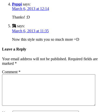
Peppi
says:
March 6, 2013 at 12:14
Thanks! :D
鶏
says:
March 6, 2013 at 11:35
Now this style suits you so much more =D
Leave a Reply
Your email address will not be published.
Required fields are
marked
*
Comment
*