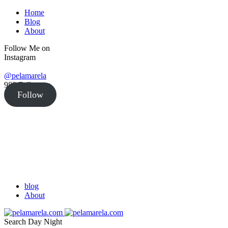
Home
Blog
About
Follow Me on
Instagram
@pelamarela
982
Followers
Follow
blog
About
Search
Day
Night