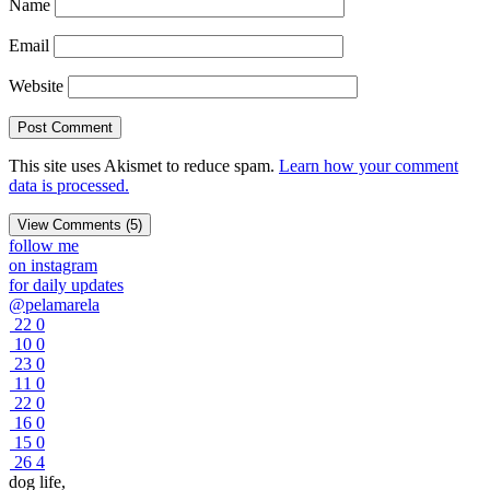
Name
Email
Website
This site uses Akismet to reduce spam.
Learn how your comment
data is processed.
View Comments (5)
follow me
on instagram
for daily updates
@pelamarela
22
0
10
0
23
0
11
0
22
0
16
0
15
0
26
4
dog life,