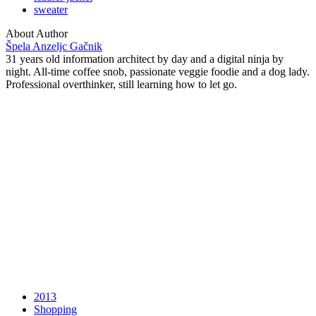
sweater
About Author
Špela Anzeljc Gačnik
31 years old information architect by day and a digital ninja by
night. All-time coffee snob, passionate veggie foodie and a dog lady.
Professional overthinker, still learning how to let go.
2013
Shopping