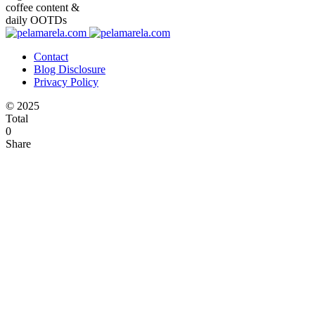
coffee content &
daily OOTDs
Contact
Blog Disclosure
Privacy Policy
© 2025
Total
0
Share