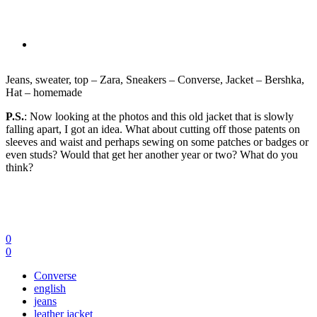
Jeans, sweater, top – Zara, Sneakers – Converse, Jacket – Bershka,
Hat – homemade
P.S.
: Now looking at the photos and this old jacket that is slowly
falling apart, I got an idea. What about cutting off those patents on
sleeves and waist and perhaps sewing on some patches or badges or
even studs? Would that get her another year or two? What do you
think?
0
0
Converse
english
jeans
leather jacket