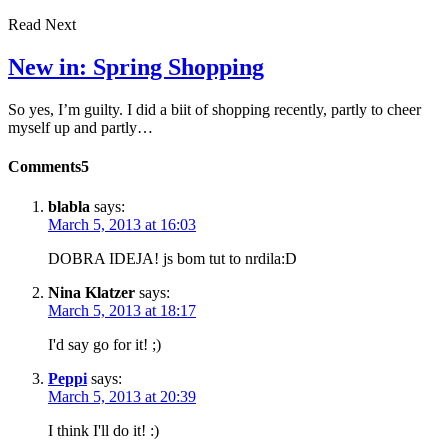
Read Next
New in: Spring Shopping
So yes, I’m guilty. I did a biit of shopping recently, partly to cheer
myself up and partly…
Comments
5
blabla
says:
March 5, 2013 at 16:03
DOBRA IDEJA! js bom tut to nrdila:D
Nina Klatzer
says:
March 5, 2013 at 18:17
I'd say go for it! ;)
Peppi
says:
March 5, 2013 at 20:39
I think I'll do it! :)