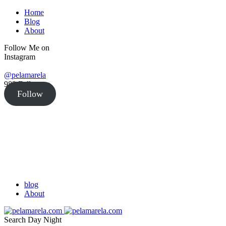
Home
Blog
About
Follow Me on
Instagram
@pelamarela
982
Followers
Follow
blog
About
Search
Day
Night