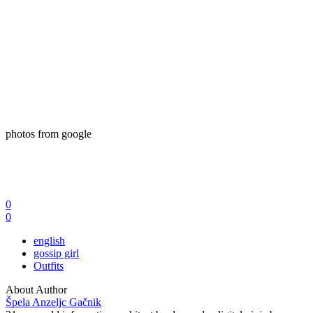
photos from google
0
0
english
gossip girl
Outfits
About Author
Špela Anzeljc Gačnik