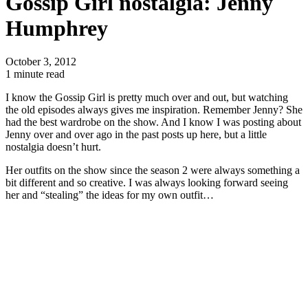
Gossip Girl nostalgia: Jenny
Humphrey
October 3, 2012
1 minute read
I know the Gossip Girl is pretty much over and out, but watching
the old episodes always gives me inspiration. Remember Jenny? She
had the best wardrobe on the show. And I know I was posting about
Jenny over and over ago in the past posts up here, but a little
nostalgia doesn’t hurt.
Her outfits on the show since the season 2 were always something a
bit different and so creative. I was always looking forward seeing
her and “stealing” the ideas for my own outfit…