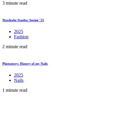
3 minute read
Wardrobe Staples: Spring ’25
2025
Fashion
2 minute read
Photostory: History of my Nails
2025
Nails
1 minute read