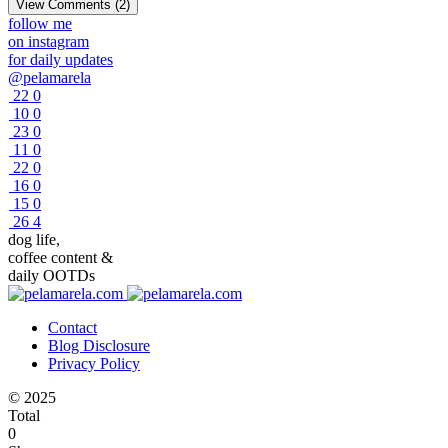
View Comments (2)
follow me
on instagram
for daily updates
@pelamarela
22
0
10
0
23
0
11
0
22
0
16
0
15
0
26
4
dog life,
coffee content &
daily OOTDs
Contact
Blog Disclosure
Privacy Policy
© 2025
Total
0