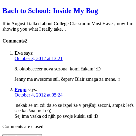
Bach to School: Inside My Bag
If in August I talked about College Classroom Must Haves, now I’m
showing you what I really take…
Comments
2
Eva
says:
October 3, 2012 at 13:21
8. oktobeeeeer nova sezona, komi čakam! :D
Jenny ma awesome stil, čeprav Blair zmaga za mene. :)
Peppi
says:
October 4, 2012 at 05:24
nekak se mi zdi da so se izpel že v prejšnji sezoni, ampak let's
see kakšna bo ta :))
Sej ima vsaka od njih po svoje kulski stil :D
Comments are closed.