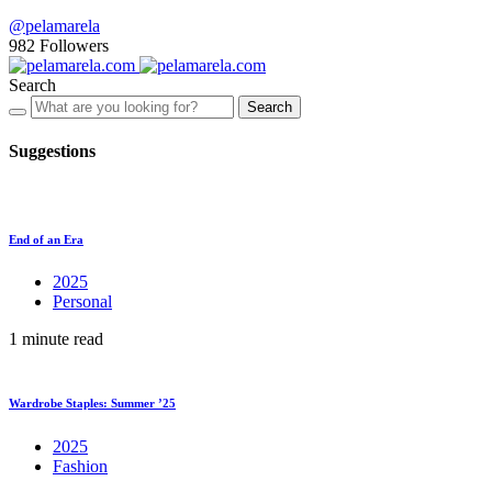
@pelamarela
982
Followers
Search
Search
Suggestions
End of an Era
2025
Personal
1 minute read
Wardrobe Staples: Summer ’25
2025
Fashion