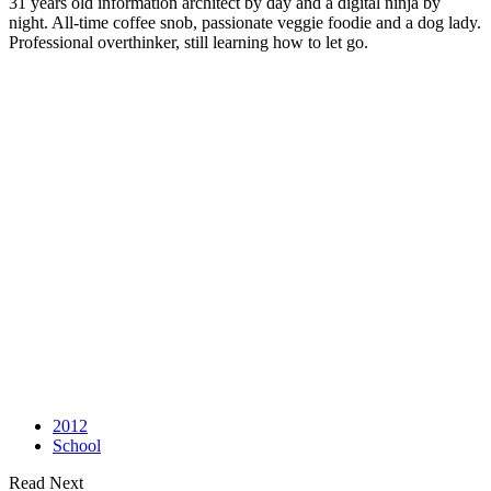
31 years old information architect by day and a digital ninja by
night. All-time coffee snob, passionate veggie foodie and a dog lady.
Professional overthinker, still learning how to let go.
2012
School
Read Next