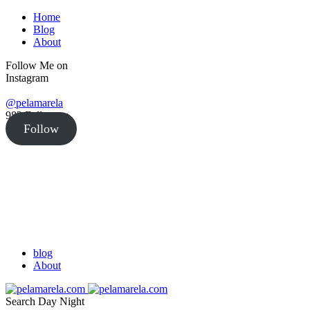
Home
Blog
About
Follow Me on
Instagram
@pelamarela
982
Followers
Follow
blog
About
Search
Day
Night