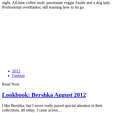
night. All-time coffee snob, passionate veggie foodie and a dog lady.
Professional overthinker, still learning how to let go.
2012
Fashion
Read Next
Lookbook: Bershka August 2012
I like Bershka, but I never really payed special attention to their
collections, till today. I came across…