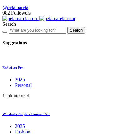
@pelamarela
982
Followers
Search
Search
Suggestions
End of an Era
2025
Personal
1 minute read
Wardrobe Staples: Summer ’25
2025
Fashion