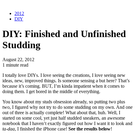
2012
DIY
DIY: Finished and Unfinished
Studding
August 22, 2012
1 minute read
I totally love DIYs. I love seeing the creations, I love seeing new
ideas, new, improved things. Is someone sensing a but here? That’s
because it’s coming. BUT, I’m kinda impatient when it comes to
doing them. I get bored in the middle of everything.
You know about my studs obsession already, so putting two plus
two, I figured why not try to do some studding on my own. And one
out of three is actually complete! What about that, huh. Well, I
started on some cool, yet just half studded sneakers, an awesome
notebook that I haven’t exactly figured out how I want it to look and
ta-daa
, I finished the iPhone case!
See the results below
!