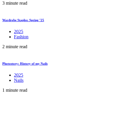
3 minute read
Wardrobe Staples: Spring ’25
2025
Fashion
2 minute read
Photostory: History of my Nails
2025
Nails
1 minute read