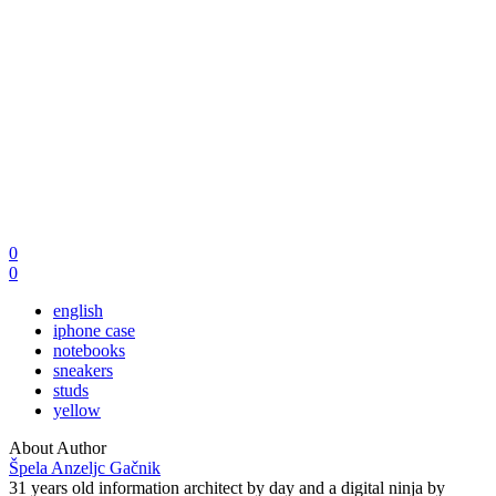
0
0
english
iphone case
notebooks
sneakers
studs
yellow
About Author
Špela Anzeljc Gačnik
31 years old information architect by day and a digital ninja by