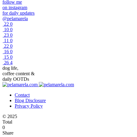
follow me
on instagram
for daily updates
@pelamarela
22
0
10
0
23
0
11
0
22
0
16
0
15
0
26
4
dog life,
coffee content &
daily OOTDs
Contact
Blog Disclosure
Privacy Policy
© 2025
Total
0
Share