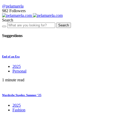
@pelamarela
982
Followers
Search
Search
Suggestions
End of an Era
2025
Personal
1 minute read
Wardrobe Staples: Summer ’25
2025
Fashion