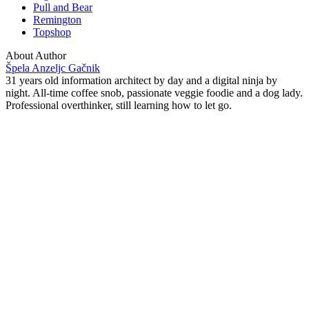
Pull and Bear
Remington
Topshop
About Author
Špela Anzeljc Gačnik
31 years old information architect by day and a digital ninja by
night. All-time coffee snob, passionate veggie foodie and a dog lady.
Professional overthinker, still learning how to let go.