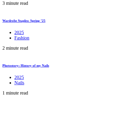
3 minute read
Wardrobe Staples: Spring ’25
2025
Fashion
2 minute read
Photostory: History of my Nails
2025
Nails
1 minute read