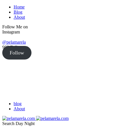
Home
Blog
About
Follow Me on
Instagram
@pelamarela
982
Followers
Follow
blog
About
Search
Day
Night