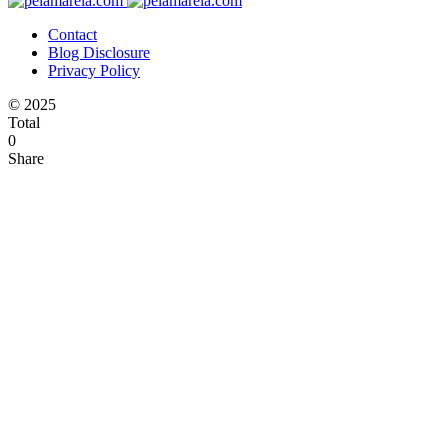
Contact
Blog Disclosure
Privacy Policy
© 2025
Total
0
Share