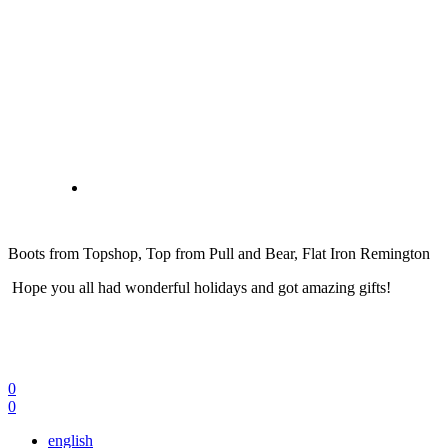
Boots from Topshop, Top from Pull and Bear, Flat Iron Remington
Hope you all had wonderful holidays and got amazing gifts!
0
0
english