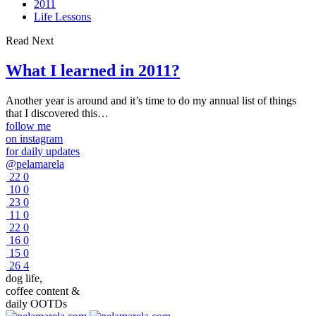
2011
Life Lessons
Read Next
What I learned in 2011?
Another year is around and it’s time to do my annual list of things
that I discovered this…
follow me
on instagram
for daily updates
@pelamarela
22
0
10
0
23
0
11
0
22
0
16
0
15
0
26
4
dog life,
coffee content &
daily OOTDs