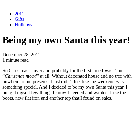
2011
Gifts
Holidays
Being my own Santa this year!
December 28, 2011
1 minute read
So Christmas is over and probably for the first time I wasn’t in
“
Christmas mood
” at all. Without decorated house and no tree with
nowhere to put presents it just didn’t feel like the weekend was
something special. And I decided to be my own Santa this year. I
bought myself few things I know I needed and wanted. Like the
boots, new flat iron and another top that I found on sales.