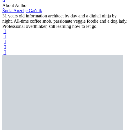
About Author
Špela Anzeljc Gačnik
31 years old information architect by day and a digital ninja by
night. All-time coffee snob, passionate veggie foodie and a dog lady.
Professional overthinker, still learning how to let go.