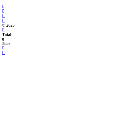
© 2025
Total
0
Share