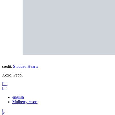
credit:
Studded Hearts
Xoxo, Peppi
0
0
english
Mulberry resort