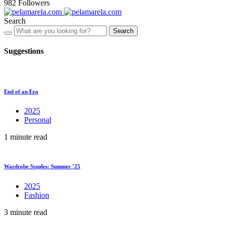
982
Followers
Search
Search
Suggestions
End of an Era
2025
Personal
1 minute read
Wardrobe Staples: Summer ’25
2025
Fashion
3 minute read