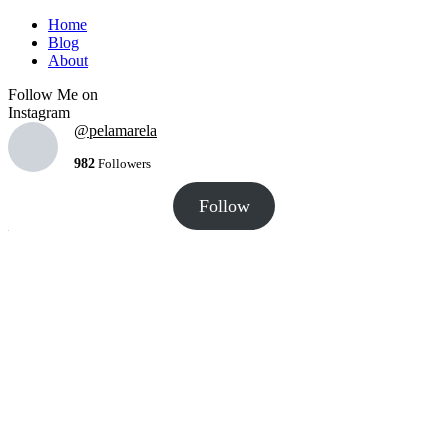
Home
Blog
About
Follow Me on
Instagram
@pelamarela
982
Followers
Follow