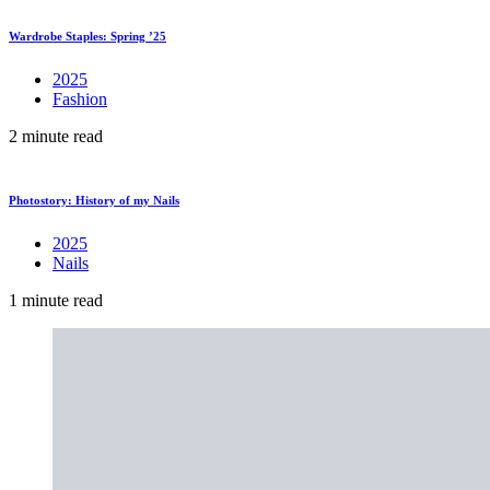
Wardrobe Staples: Spring ’25
2025
Fashion
2 minute read
Photostory: History of my Nails
2025
Nails
1 minute read