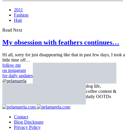
2011
Fashion
Hair
Read Next
My obsession with feathers continues…
Hi all, sorry for just disappearing like that in past few days, I took a
little time off…
follow me
on instagram
for daily updates
@pelamarela
dog life,
coffee content &
daily OOTDs
Contact
Blog Disclosure
Privacy Policy