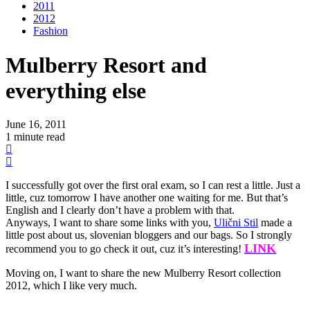
2011
2012
Fashion
Mulberry Resort and
everything else
June 16, 2011
1 minute read
I successfully got over the first oral exam, so I can rest a little. Just a
little, cuz tomorrow I have another one waiting for me. But that’s
English and I clearly don’t have a problem with that.
Anyways, I want to share some links with you,
Ulični Stil
made a
little post about us, slovenian bloggers and our bags. So I strongly
LINK
recommend you to go check it out, cuz it’s interesting!
Moving on, I want to share the new Mulberry Resort collection
2012, which I like very much.