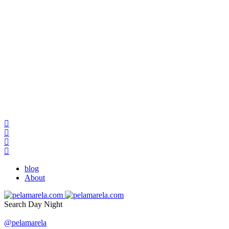
blog
About
Search
Day
Night
@pelamarela